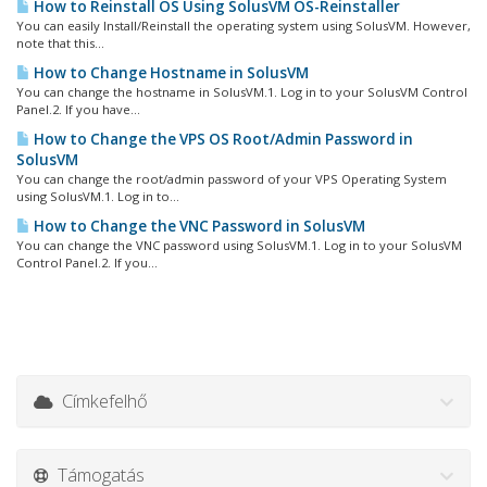
How to Reinstall OS Using SolusVM OS-Reinstaller
You can easily Install/Reinstall the operating system using SolusVM. However,
note that this...
How to Change Hostname in SolusVM
You can change the hostname in SolusVM.1. Log in to your SolusVM Control
Panel.2. If you have...
How to Change the VPS OS Root/Admin Password in
SolusVM
You can change the root/admin password of your VPS Operating System
using SolusVM.1. Log in to...
How to Change the VNC Password in SolusVM
You can change the VNC password using SolusVM.1. Log in to your SolusVM
Control Panel.2. If you...
Címkefelhő
Támogatás