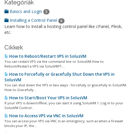
Kategóriák
Basics and Login
5
Installing a Control Panel
6
Learn how to Install a hosting control panel like cPanel, Plesk,
etc.
Cikkek
How to Reboot/Restart VPS in SolusVM
You can restart VPS via the command line or SolusVM.How to
Reboot/Restart a VPS via SolusVM?1....
How to Forcefully or Gracefully Shut Down the VPS in
SolusVM
You can shut down the VPS in two ways - forcefully or gracefully in SolusVM.
How to Gracefully...
How to Start/Boot Your VPS in SolusVM
If your VPS is down/offline, you can start it using SolusVM.1. Log in to your
SolusVM Control...
How to Access VPS via VNC in SolusVM
You can access your VPS via VNC in an emergency, such as when a firewall
blocks your IP, the...