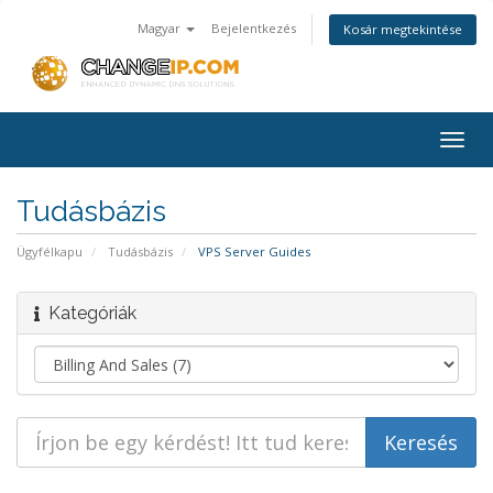
Magyar
Bejelentkezés
Kosár megtekintése
Togg
navig
Tudásbázis
Ügyfélkapu
Tudásbázis
VPS Server Guides
Kategóriák