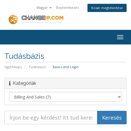
Magyar
Bejelentkezés
Kosár megtekintése
Togg
navig
Tudásbázis
Ügyfélkapu
Tudásbázis
Basics and Login
Kategóriák