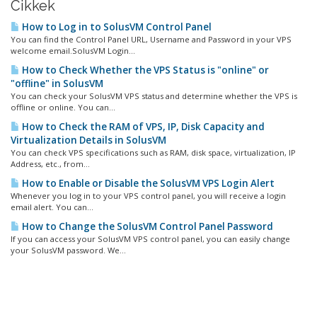
Cikkek
How to Log in to SolusVM Control Panel
You can find the Control Panel URL, Username and Password in your VPS
welcome email.SolusVM Login...
How to Check Whether the VPS Status is "online" or
"offline" in SolusVM
You can check your SolusVM VPS status and determine whether the VPS is
offline or online. You can...
How to Check the RAM of VPS, IP, Disk Capacity and
Virtualization Details in SolusVM
You can check VPS specifications such as RAM, disk space, virtualization, IP
Address, etc., from...
How to Enable or Disable the SolusVM VPS Login Alert
Whenever you log in to your VPS control panel, you will receive a login
email alert. You can...
How to Change the SolusVM Control Panel Password
If you can access your SolusVM VPS control panel, you can easily change
your SolusVM password. We...