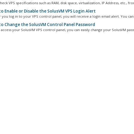
eck VPS specifications such as RAM, disk space, virtualization, IP Address, etc., fro
o Enable or Disable the SolusVM VPS Login Alert
you log in to your VPS control panel, you will receive a login email alert. You can.
o Change the SolusVM Control Panel Password
n access your SolusVM VPS control panel, you can easily change your SolusVM pass