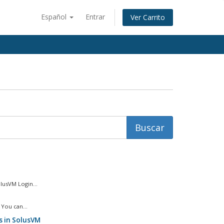
Español
Entrar
Ver Carrito
usVM Login...
You can...
s in SolusVM