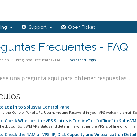
ling
Support
Open Ticket
eguntas Frecuentes - FAQ
ación
Preguntas Frecuentes - FAQ
Basics and Login
culos
o Log in to SolusVM Control Panel
ind the Control Panel URL, Username and Password in your VPS welcome email.Sol
o Check Whether the VPS Status is "online" or "offline" in SolusVM
heck your SolusVM VPS status and determine whether the VPS is offline or online. 
o Check the RAM of VPS, IP, Disk Capacity and Virtualization Detail