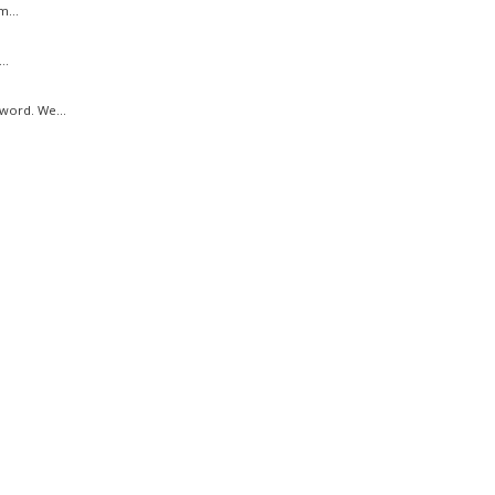
m...
..
word. We...