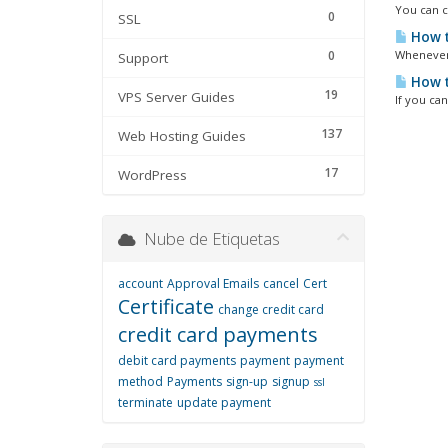
You can ch
0
SSL
How t
0
Whenever 
Support
How t
19
VPS Server Guides
If you ca
137
Web Hosting Guides
17
WordPress
Nube de Etiquetas
account
Approval Emails
cancel
Cert
Certificate
change credit card
credit card payments
debit card payments
payment
payment
method
Payments
sign-up
signup
ssl
terminate
update payment