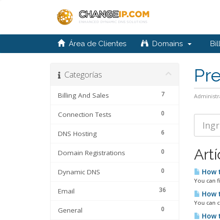
Área de Clientes
Domains
Bil
Pr
Categorías
7
Billing And Sales
Administr
0
Connection Tests
6
DNS Hosting
Artí
0
Domain Registrations
0
Dynamic DNS
How t
You can f
36
Email
How t
You can c
0
General
How t