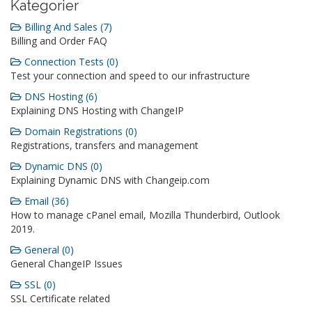
Kategorier
Billing And Sales (7)
Billing and Order FAQ
Connection Tests (0)
Test your connection and speed to our infrastructure
DNS Hosting (6)
Explaining DNS Hosting with ChangeIP
Domain Registrations (0)
Registrations, transfers and management
Dynamic DNS (0)
Explaining Dynamic DNS with Changeip.com
Email (36)
How to manage cPanel email, Mozilla Thunderbird, Outlook
2019.
General (0)
General ChangeIP Issues
SSL (0)
SSL Certificate related