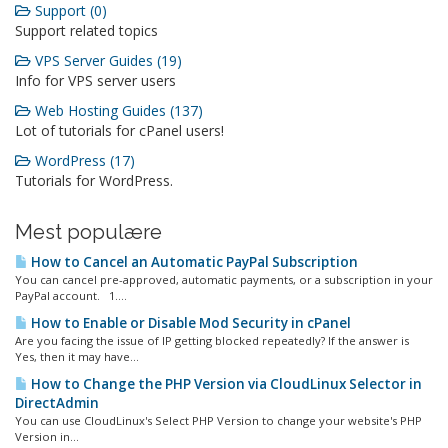
Support (0)
Support related topics
VPS Server Guides (19)
Info for VPS server users
Web Hosting Guides (137)
Lot of tutorials for cPanel users!
WordPress (17)
Tutorials for WordPress.
Mest populære
How to Cancel an Automatic PayPal Subscription
You can cancel pre-approved, automatic payments, or a subscription in your
PayPal account. 1....
How to Enable or Disable Mod Security in cPanel
Are you facing the issue of IP getting blocked repeatedly? If the answer is
Yes, then it may have...
How to Change the PHP Version via CloudLinux Selector in
DirectAdmin
You can use CloudLinux's Select PHP Version to change your website's PHP
Version in...