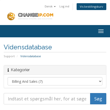
Dansk
Log ind
Vis bestillingskurv
Togg
navig
Vidensdatabase
Support
Vidensdatabase
Kategorier