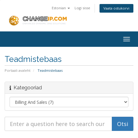
Estonian
Logi sisse
Vaata ostukorvi
Togg
navig
Teadmistebaas
Portaali avaleht
Teadmistebaas
Kategooriad