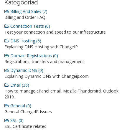
Kategooriad
Billing And Sales (7)
Billing and Order FAQ
Connection Tests (0)
Test your connection and speed to our infrastructure
DNS Hosting (6)
Explaining DNS Hosting with ChangeIP
Domain Registrations (0)
Registrations, transfers and management
Dynamic DNS (0)
Explaining Dynamic DNS with Changeip.com
Email (36)
How to manage cPanel email, Mozilla Thunderbird, Outlook
2019.
General (0)
General ChangeIP Issues
SSL (0)
SSL Certificate related