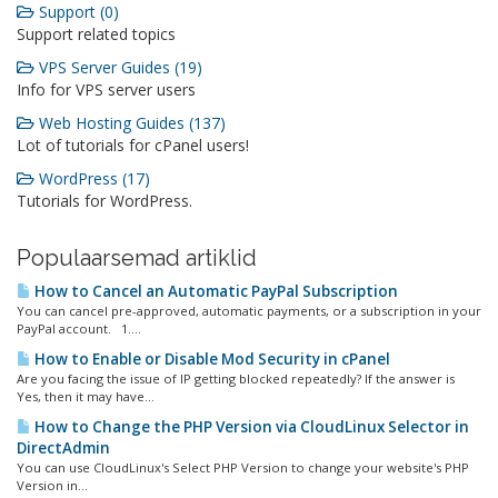
Support (0)
Support related topics
VPS Server Guides (19)
Info for VPS server users
Web Hosting Guides (137)
Lot of tutorials for cPanel users!
WordPress (17)
Tutorials for WordPress.
Populaarsemad artiklid
How to Cancel an Automatic PayPal Subscription
You can cancel pre-approved, automatic payments, or a subscription in your
PayPal account. 1....
How to Enable or Disable Mod Security in cPanel
Are you facing the issue of IP getting blocked repeatedly? If the answer is
Yes, then it may have...
How to Change the PHP Version via CloudLinux Selector in
DirectAdmin
You can use CloudLinux's Select PHP Version to change your website's PHP
Version in...