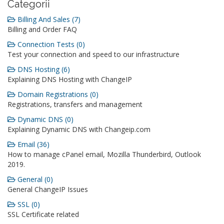
Categorii
Billing And Sales (7)
Billing and Order FAQ
Connection Tests (0)
Test your connection and speed to our infrastructure
DNS Hosting (6)
Explaining DNS Hosting with ChangeIP
Domain Registrations (0)
Registrations, transfers and management
Dynamic DNS (0)
Explaining Dynamic DNS with Changeip.com
Email (36)
How to manage cPanel email, Mozilla Thunderbird, Outlook
2019.
General (0)
General ChangeIP Issues
SSL (0)
SSL Certificate related