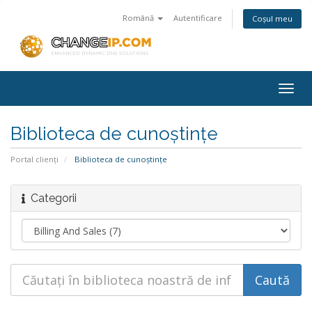
Română
Autentificare
Coșul meu
Togg
navig
Biblioteca de cunoștințe
Portal clienți
Biblioteca de cunoștințe
Categorii