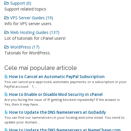
Support (0)
Support related topics
VPS Server Guides (19)
Info for VPS server users
Web Hosting Guides (137)
Lot of tutorials for cPanel users!
WordPress (17)
Tutorials for WordPress.
Cele mai populare articole
How to Cancel an Automatic PayPal Subscription
You can cancel pre-approved, automatic payments, or a subscription in your
PayPal account. 1....
How to Enable or Disable Mod Security in cPanel
Are you facing the issue of IP getting blocked repeatedly? If the answer is
Yes, then it may have...
How to Update the DNS Nameservers at GoDaddy
You can find our nameservers in your hosting welcome email. You need to
update your domain...
How to Update the DNS Nameservers at NameCheap.com