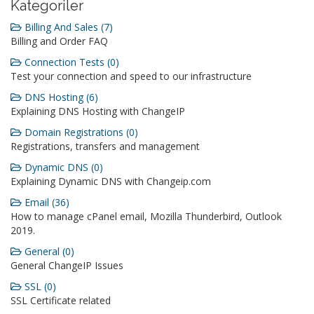
Kategoriler
Billing And Sales (7)
Billing and Order FAQ
Connection Tests (0)
Test your connection and speed to our infrastructure
DNS Hosting (6)
Explaining DNS Hosting with ChangeIP
Domain Registrations (0)
Registrations, transfers and management
Dynamic DNS (0)
Explaining Dynamic DNS with Changeip.com
Email (36)
How to manage cPanel email, Mozilla Thunderbird, Outlook
2019.
General (0)
General ChangeIP Issues
SSL (0)
SSL Certificate related