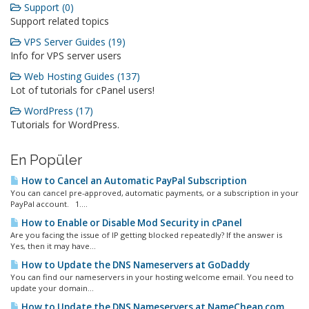
Support (0)
Support related topics
VPS Server Guides (19)
Info for VPS server users
Web Hosting Guides (137)
Lot of tutorials for cPanel users!
WordPress (17)
Tutorials for WordPress.
En Popüler
How to Cancel an Automatic PayPal Subscription
You can cancel pre-approved, automatic payments, or a subscription in your
PayPal account. 1....
How to Enable or Disable Mod Security in cPanel
Are you facing the issue of IP getting blocked repeatedly? If the answer is
Yes, then it may have...
How to Update the DNS Nameservers at GoDaddy
You can find our nameservers in your hosting welcome email. You need to
update your domain...
How to Update the DNS Nameservers at NameCheap.com