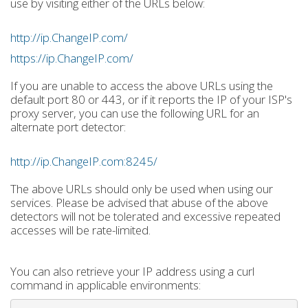
use by visiting either of the URLs below:
http://ip.ChangeIP.com/
https://ip.ChangeIP.com/
If you are unable to access the above URLs using the
default port 80 or 443, or if it reports the IP of your ISP's
proxy server, you can use the following URL for an
alternate port detector:
http://ip.ChangeIP.com:8245/
The above URLs should only be used when using our
services. Please be advised that abuse of the above
detectors will not be tolerated and excessive repeated
accesses will be rate-limited.
You can also retrieve your IP address using a curl
command in applicable environments: