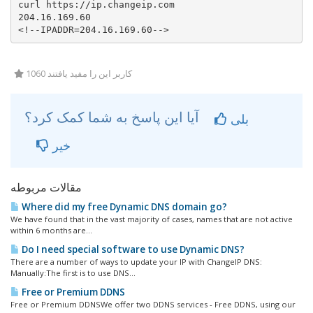
curl https://ip.changeip.com   

204.16.169.60

<!--IPADDR=204.16.169.60-->
1060 کاربر این را مفید یافتند
آیا این پاسخ به شما کمک کرد؟
بلی
خیر
مقالات مربوطه
Where did my free Dynamic DNS domain go?
We have found that in the vast majority of cases, names that are not active
within 6 months are...
Do I need special software to use Dynamic DNS?
There are a number of ways to update your IP with ChangeIP DNS:
Manually:The first is to use DNS...
Free or Premium DDNS
Free or Premium DDNSWe offer two DDNS services - Free DDNS, using our