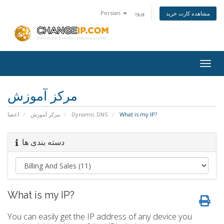
Persian
ورود
مشاهده کارت خرید
Togg
navig
مرکز آموزش
اعضا
مرکز آموزش
Dynamic DNS
What is my IP?
دسته بندی ها
What is my IP?
You can easily get the IP address of any device you