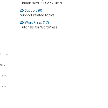
Thunderbird, Outlook 2019.
Support (0)
Support related topics
WordPress (17)
Tutorials for WordPress.
 1....
e...
ain...
ain...