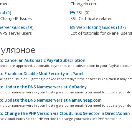
ment
Changeip.com
al (0)
SSL (0)
 ChangeIP Issues
SSL Certificate related
erver Guides (19)
Web Hosting Guides (137)
 VPS server users
Lot of tutorials for cPanel users!
улярное
o Cancel an Automatic PayPal Subscription
ancel pre-approved, automatic payments, or a subscription in your PayPal account.
o Enable or Disable Mod Security in cPanel
cing the issue of IP getting blocked repeatedly? If the answer is Yes, then it may hav
o Update the DNS Nameservers at GoDaddy
ind our nameservers in your hosting welcome email. You need to update your dom
o Update the DNS Nameservers at NameCheap.com
ind our nameservers in your hosting welcome email. You need to update your dom
o Change the PHP Version via CloudLinux Selector in DirectAdmin
se CloudLinux's Select PHP Version to change your website's PHP Version in...