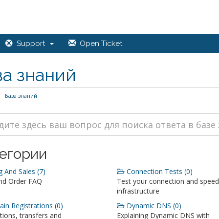
Support
Open Ticket
за знаний
База знаний
егории
g And Sales (7)
Connection Tests (0)
and Order FAQ
Test your connection and speed
infrastructure
n Registrations (0)
Dynamic DNS (0)
tions, transfers and
Explaining Dynamic DNS with