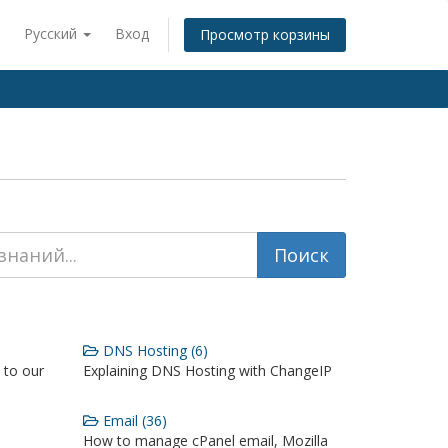
Русский
Вход
Просмотр корзины
DNS Hosting (6)
 to our
Explaining DNS Hosting with ChangeIP
Email (36)
How to manage cPanel email, Mozilla