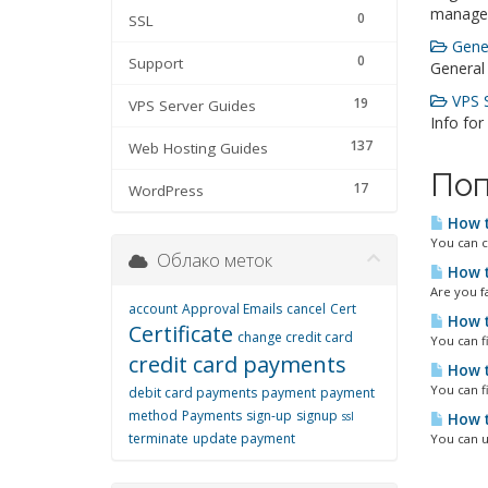
manage
0
SSL
Gener
0
Support
General
VPS S
19
VPS Server Guides
Info for
137
Web Hosting Guides
Поп
17
WordPress
How t
You can c
Облако меток
How t
Are you fa
account
Approval Emails
cancel
Cert
How t
Certificate
change credit card
You can f
credit card payments
How t
You can f
debit card payments
payment
payment
method
Payments
sign-up
signup
ssl
How t
terminate
update payment
You can u