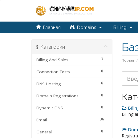
Главная
Domains
Billing
Ба
Категории
7
Billing And Sales
Портал
0
Connection Tests
6
DNS Hosting
Кат
0
Domain Registrations
0
Dynamic DNS
Billin
Billing 
36
Email
Domai
0
General
Registra