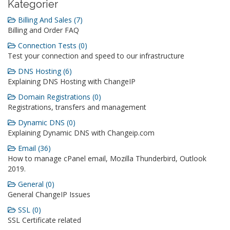
Kategorier
Billing And Sales (7)
Billing and Order FAQ
Connection Tests (0)
Test your connection and speed to our infrastructure
DNS Hosting (6)
Explaining DNS Hosting with ChangeIP
Domain Registrations (0)
Registrations, transfers and management
Dynamic DNS (0)
Explaining Dynamic DNS with Changeip.com
Email (36)
How to manage cPanel email, Mozilla Thunderbird, Outlook
2019.
General (0)
General ChangeIP Issues
SSL (0)
SSL Certificate related