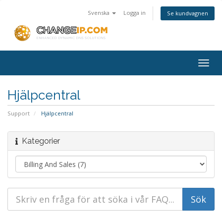
Svenska
Logga in
Se kundvagnen
Togg
navig
Hjälpcentral
Support
Hjälpcentral
Kategorier