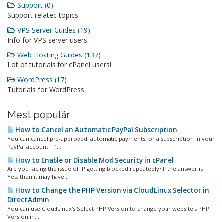
Support (0)
Support related topics
VPS Server Guides (19)
Info for VPS server users
Web Hosting Guides (137)
Lot of tutorials for cPanel users!
WordPress (17)
Tutorials for WordPress.
Mest populär
How to Cancel an Automatic PayPal Subscription
You can cancel pre-approved, automatic payments, or a subscription in your
PayPal account. 1....
How to Enable or Disable Mod Security in cPanel
Are you facing the issue of IP getting blocked repeatedly? If the answer is
Yes, then it may have...
How to Change the PHP Version via CloudLinux Selector in
DirectAdmin
You can use CloudLinux's Select PHP Version to change your website's PHP
Version in...