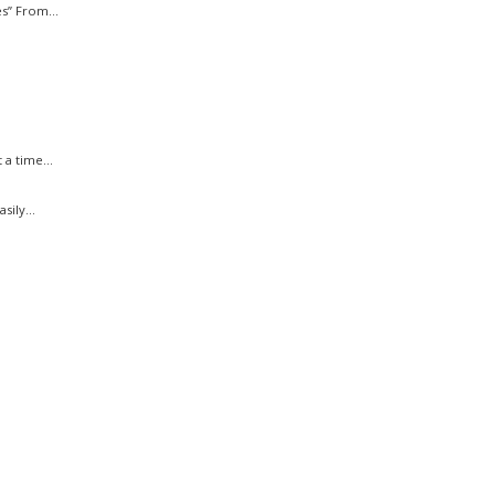
s” From...
a time...
ily...