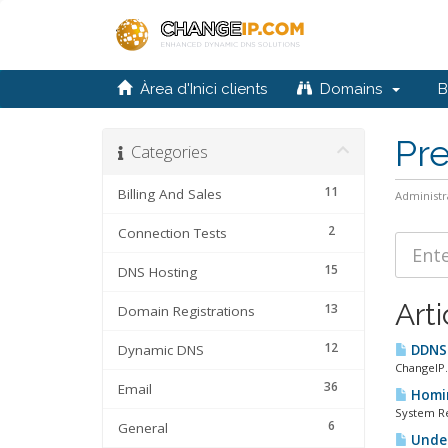
Àrea d'Inici clients
Domains
Bi
Pr
Categories
11
Billing And Sales
Administr
2
Connection Tests
15
DNS Hosting
Arti
13
Domain Registrations
12
Dynamic DNS
DDNS 
ChangeIP
36
Email
Homin
System Re
6
General
Under