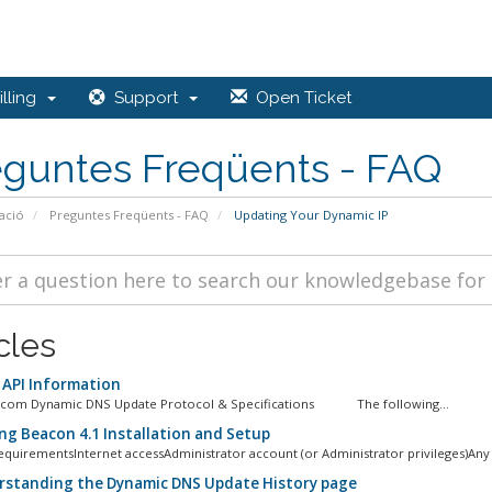
lling
Support
Open Ticket
eguntes Freqüents - FAQ
ació
Preguntes Freqüents - FAQ
Updating Your Dynamic IP
cles
API Information
.com Dynamic DNS Update Protocol & Specifications The following...
g Beacon 4.1 Installation and Setup
quirementsInternet accessAdministrator account (or Administrator privileges)Any 
standing the Dynamic DNS Update History page