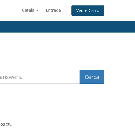
Català
Entrada
Veure Carro
OS XP...