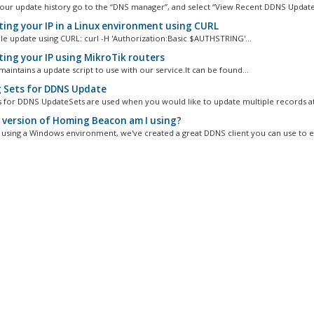
our update history go to the “DNS manager”, and select “View Recent DDNS Update
ing your IP in a Linux environment using CURL
e update using CURL: curl -H 'Authorization:Basic $AUTHSTRING'...
ing your IP using MikroTik routers
aintains a update script to use with our service.It can be found...
 Sets for DDNS Update
s for DDNS UpdateSets are used when you would like to update multiple records at 
version of Homing Beacon am I using?
e using a Windows environment, we've created a great DDNS client you can use to eas