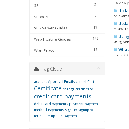
To view y
3
SSL
Updat
2
An exampl
Support
Updat
19
VPS Server Guides
MikroTik m
Using
142
Web Hosting Guides
Using Set
What 
17
WordPress
If you ar
Tag Cloud
account
Approval Emails
cancel
Cert
Certificate
change credit card
credit card payments
debit card payments
payment
payment
method
Payments
sign-up
signup
ssl
terminate
update payment