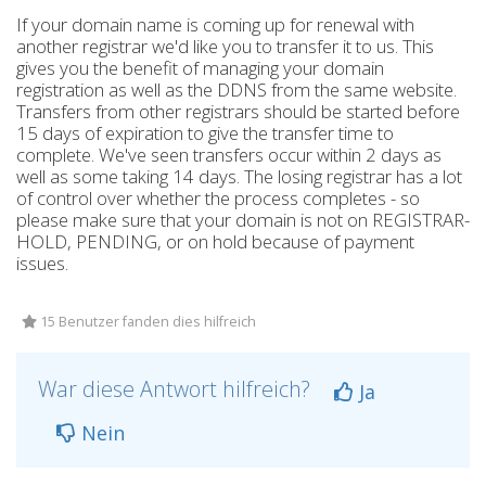
If your domain name is coming up for renewal with
another registrar we'd like you to transfer it to us. This
gives you the benefit of managing your domain
registration as well as the DDNS from the same website.
Transfers from other registrars should be started before
15 days of expiration to give the transfer time to
complete. We've seen transfers occur within 2 days as
well as some taking 14 days. The losing registrar has a lot
of control over whether the process completes - so
please make sure that your domain is not on REGISTRAR-
HOLD, PENDING, or on hold because of payment
issues.
15 Benutzer fanden dies hilfreich
War diese Antwort hilfreich?
Ja
Nein