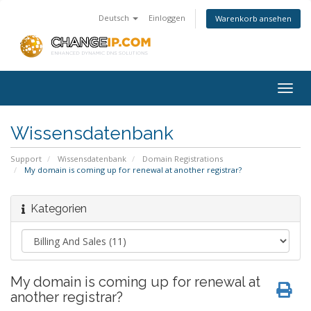
Deutsch
Einloggen
Warenkorb ansehen
Togg
navig
Wissensdatenbank
Support
Wissensdatenbank
Domain Registrations
My domain is coming up for renewal at another registrar?
Kategorien
My domain is coming up for renewal at
another registrar?