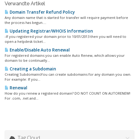
Verwandte Artikel
Domain Transfer Refund Policy
Any domain name that is started for transfer will require payment before
the process has begun....
Updating Registrar/WHOIS Information
-If you registered your domain prior to 10/01/2013 then you will need to
open a helpdesk ticket...
Enable/Disable Auto Renewal
For registered domains you can enable Auto Renew, which allows your
domain to be continually...
Creating a Subdomain
Creating SubdomainsYou can create subdomains for any domain you own.
For example: If you...
Renewal
How do you renew a registered domain? DO NOT COUNT ON AUTORENEW!
For .com, .net and...
Tag Cloud