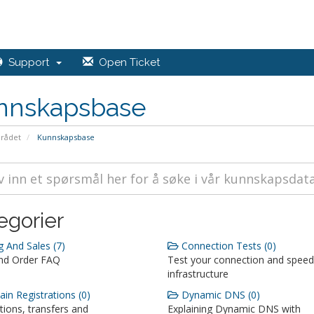
Support
Open Ticket
nnskapsbase
rådet
Kunnskapsbase
egorier
g And Sales (7)
Connection Tests (0)
and Order FAQ
Test your connection and speed
infrastructure
n Registrations (0)
Dynamic DNS (0)
tions, transfers and
Explaining Dynamic DNS with