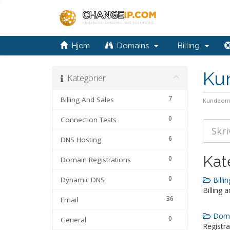
Hjem
Domains
Billing
Ku
Kategorier
7
Billing And Sales
Kundeom
0
Connection Tests
6
DNS Hosting
Kat
0
Domain Registrations
0
Dynamic DNS
Billin
Billing 
36
Email
Domai
0
General
Registra