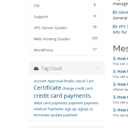
manage
0
SSL
Gener
0
Support
General
VPS S
19
VPS Server Guides
Info for
137
Web Hosting Guides
Mes
17
WordPress
How t
You can c
Tag Cloud
How t
You can u
account
Approval Emails
cancel
Cert
How t
Certificate
change credit card
cPanel ca
credit card payments
How t
You can u
debit card payments
payment
payment
method
Payments
sign-up
signup
ssl
How t
terminate
update payment
You can p