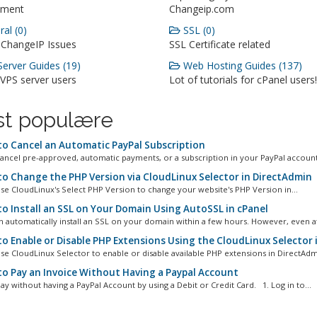
ment
Changeip.com
al (0)
SSL (0)
 ChangeIP Issues
SSL Certificate related
erver Guides (19)
Web Hosting Guides (137)
 VPS server users
Lot of tutorials for cPanel users!
t populære
o Cancel an Automatic PayPal Subscription
ancel pre-approved, automatic payments, or a subscription in your PayPal account.
o Change the PHP Version via CloudLinux Selector in DirectAdmin
se CloudLinux's Select PHP Version to change your website's PHP Version in...
o Install an SSL on Your Domain Using AutoSSL in cPanel
n automatically install an SSL on your domain within a few hours. However, even aft
o Enable or Disable PHP Extensions Using the CloudLinux Selector 
se CloudLinux Selector to enable or disable available PHP extensions in DirectAdmi
o Pay an Invoice Without Having a Paypal Account
ay without having a PayPal Account by using a Debit or Credit Card. 1. Log in to...