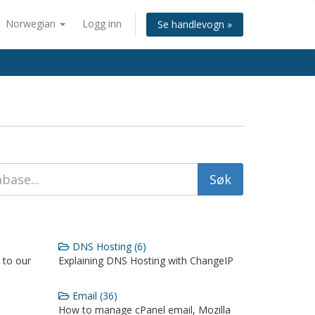
Norwegian
Logg inn
Se handlevogn »
DNS Hosting (6)
 to our
Explaining DNS Hosting with ChangeIP
Email (36)
How to manage cPanel email, Mozilla