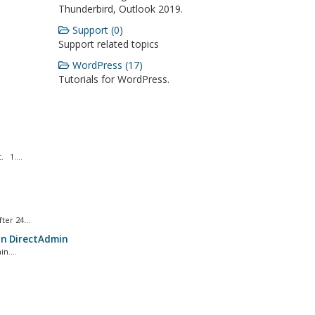
Thunderbird, Outlook 2019.
Support (0)
Support related topics
WordPress (17)
Tutorials for WordPress.
 1....
er 24...
in DirectAdmin
n....