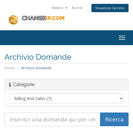
Italiano
Accedi
Visualizza Carrello
Togg
navig
Archivio Domande
Home
Archivio Domande
Categorie