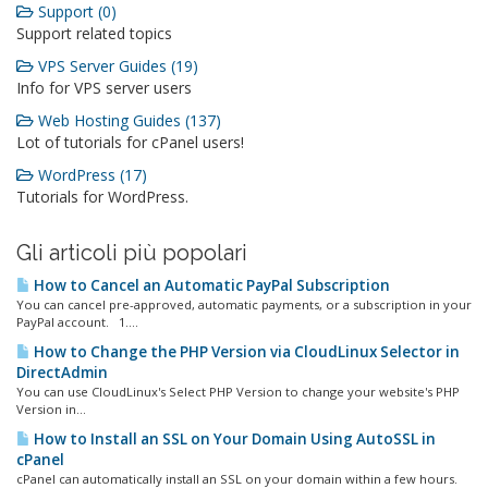
Support (0)
Support related topics
VPS Server Guides (19)
Info for VPS server users
Web Hosting Guides (137)
Lot of tutorials for cPanel users!
WordPress (17)
Tutorials for WordPress.
Gli articoli più popolari
How to Cancel an Automatic PayPal Subscription
You can cancel pre-approved, automatic payments, or a subscription in your
PayPal account. 1....
How to Change the PHP Version via CloudLinux Selector in
DirectAdmin
You can use CloudLinux's Select PHP Version to change your website's PHP
Version in...
How to Install an SSL on Your Domain Using AutoSSL in
cPanel
cPanel can automatically install an SSL on your domain within a few hours.