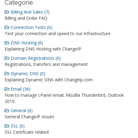
Categorie
Billing And Sales (7)
Billing and Order FAQ
Connection Tests (0)
Test your connection and speed to our infrastructure
DNS Hosting (6)
Explaining DNS Hosting with ChangeIP
Domain Registrations (0)
Registrations, transfers and management
Dynamic DNS (0)
Explaining Dynamic DNS with Changeip.com
Email (36)
How to manage cPanel email, Mozilla Thunderbird, Outlook
2019.
General (0)
General ChangeIP Issues
SSL (0)
SSL Certificate related