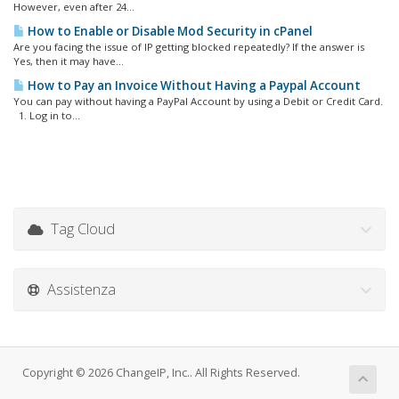
However, even after 24...
How to Enable or Disable Mod Security in cPanel
Are you facing the issue of IP getting blocked repeatedly? If the answer is
Yes, then it may have...
How to Pay an Invoice Without Having a Paypal Account
You can pay without having a PayPal Account by using a Debit or Credit Card.
1. Log in to...
Tag Cloud
Assistenza
Copyright © 2026 ChangeIP, Inc.. All Rights Reserved.