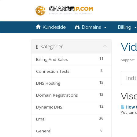
Kundeside
Domains
Billing
Vi
Kategorier
11
Billing And Sales
Support
2
Connection Tests
15
DNS Hosting
Vise
13
Domain Registrations
12
Dynamic DNS
How t
You can u
36
Email
6
General