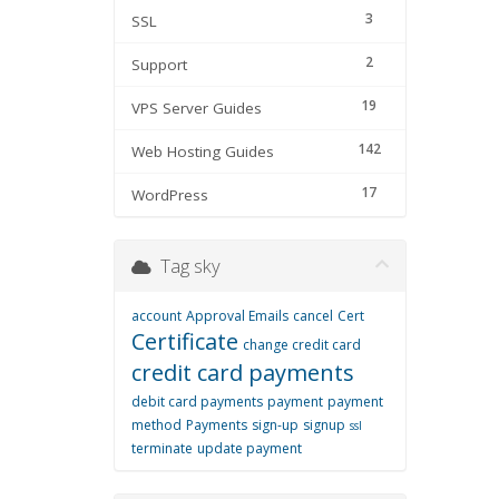
3
SSL
2
Support
19
VPS Server Guides
142
Web Hosting Guides
17
WordPress
Tag sky
account
Approval Emails
cancel
Cert
Certificate
change credit card
credit card payments
debit card payments
payment
payment
method
Payments
sign-up
signup
ssl
terminate
update payment