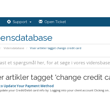
Support
Open Ticket
densdatabase
Vidensdatabase
Viser artikler tagget change credit card
r artikler tagget 'change credit c
o Update Your Payment Method
pdate your Credit/Debit card info by: Logging into your client account Clicking on..