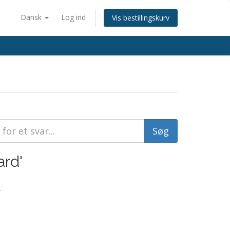
Dansk
Log ind
Vis bestillingskurv
ard'
.