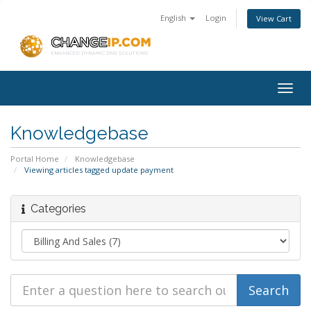
English
Login
View Cart
Togg
navig
Knowledgebase
Portal Home
Knowledgebase
Viewing articles tagged update payment
Categories