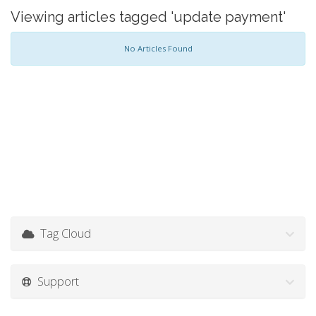
Viewing articles tagged 'update payment'
No Articles Found
Tag Cloud
Support