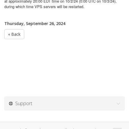
at approximately 20:00 EDT time on 10/2/24 (0:00 UTC on 10/3/24),
during which time VPS servers will be restarted.
Thursday, September 26, 2024
« Back
Support