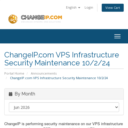
English
Login
View Cart
Togg
navig
ChangeIP.com VPS Infrastructure
Security Maintenance 10/2/24
Portal Home
Announcements
ChangeIP.com VPS Infrastructure Security Maintenance 10/2/24
By Month
ChangeIP is performing security maintenance on our VPS infrastructure