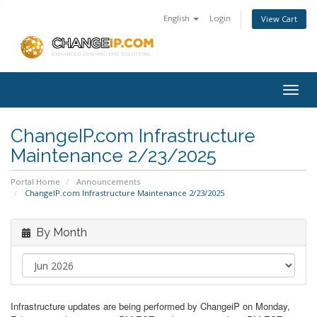
English
Login
View Cart
Togg
navig
ChangeIP.com Infrastructure
Maintenance 2/23/2025
Portal Home
Announcements
ChangeIP.com Infrastructure Maintenance 2/23/2025
By Month
Infrastructure updates are being performed by ChangeiP on Monday,