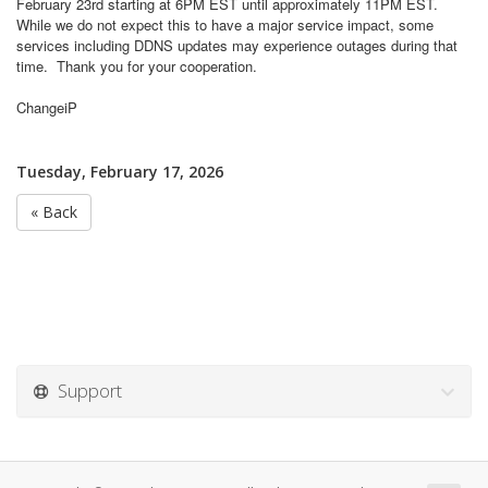
February 23rd starting at 6PM EST until approximately 11PM EST.
While we do not expect this to have a major service impact, some
services including DDNS updates may experience outages during that
time.
Thank you for your cooperation.
ChangeiP
Tuesday, February 17, 2026
« Back
Support