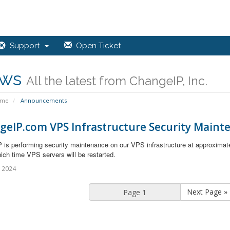
Support
Open Ticket
ws
All the latest from ChangeIP, Inc.
ome
Announcements
geIP.com VPS Infrastructure Security Maint
 is performing security maintenance on our VPS infrastructure at approximat
ich time VPS servers will be restarted.
l 2024
Next Page »