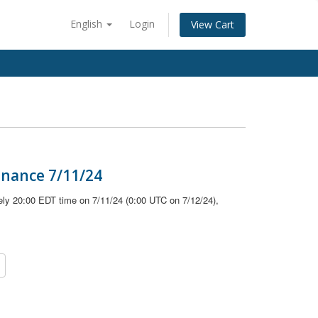
English
Login
View Cart
enance 7/11/24
ely 20:00 EDT time on 7/11/24 (0:00 UTC on 7/12/24),