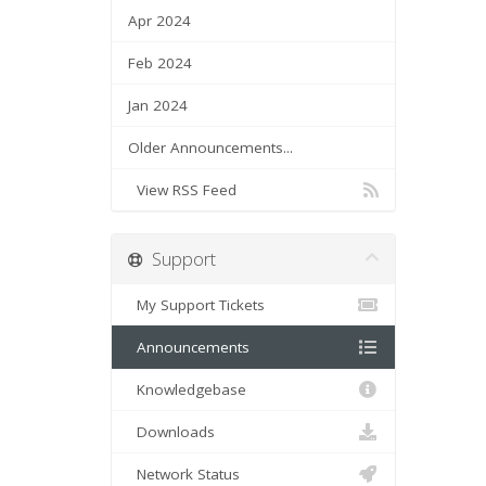
Apr 2024
Feb 2024
Jan 2024
Older Announcements...
View RSS Feed
Support
My Support Tickets
Announcements
Knowledgebase
Downloads
Network Status