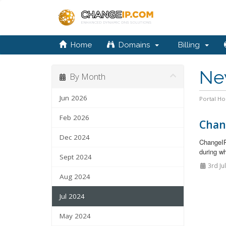
Home
Domains
Billing
Ne
By Month
Jun 2026
Portal H
Feb 2026
Chan
Dec 2024
ChangeIP
during wh
Sept 2024
3rd Ju
Aug 2024
Jul 2024
May 2024