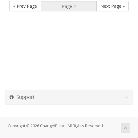
« Prev Page
Next Page »
Support
Copyright © 2026 ChangeIP, Inc.. All Rights Reserved.