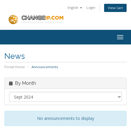
English
Login
View Cart
Togg
navig
News
Portal Home
Announcements
By Month
No announcements to display