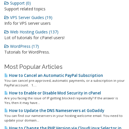
Support (0)
Support related topics
VPS Server Guides (19)
Info for VPS server users
Web Hosting Guides (137)
Lot of tutorials for cPanel users!
WordPress (17)
Tutorials for WordPress.
Most Popular Articles
How to Cancel an Automatic PayPal Subscription
You can cancel pre-approved, automatic payments, or a subscription in your
PayPal account. 1....
How to Enable or Disable Mod Security in cPanel
Are you facing the issue of IP getting blocked repeatedly? If the answer is
Yes, then it may have...
How to Update the DNS Nameservers at GoDaddy
You can find our nameservers in your hosting welcome email. You need to
update your domain...
How to Change the PHP Version via CloudLinux Selector in