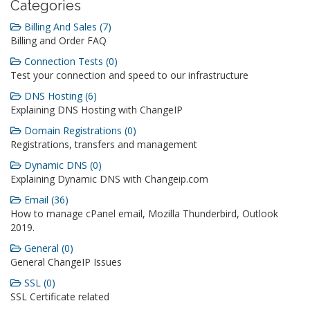
Categories
Billing And Sales (7)
Billing and Order FAQ
Connection Tests (0)
Test your connection and speed to our infrastructure
DNS Hosting (6)
Explaining DNS Hosting with ChangeIP
Domain Registrations (0)
Registrations, transfers and management
Dynamic DNS (0)
Explaining Dynamic DNS with Changeip.com
Email (36)
How to manage cPanel email, Mozilla Thunderbird, Outlook
2019.
General (0)
General ChangeIP Issues
SSL (0)
SSL Certificate related