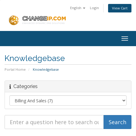
English
Login
View Cart
Togg
navig
Knowledgebase
Portal Home
Knowledgebase
Categories