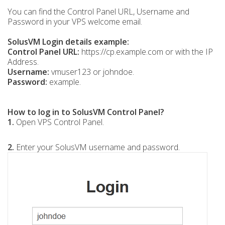
You can find the Control Panel URL, Username and
Password in your VPS welcome email.
SolusVM Login details example:
Control Panel URL:
https://cp.example.com or with the IP
Address.
Username:
vmuser123 or johndoe.
Password:
example.
How to log in to SolusVM Control Panel?
1.
Open VPS Control Panel.
2.
Enter your SolusVM username and password.