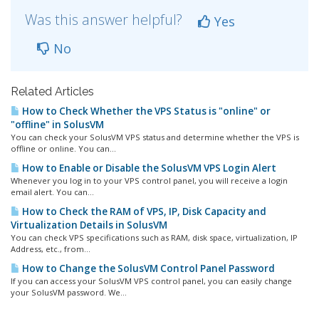
Was this answer helpful?
Yes
No
Related Articles
How to Check Whether the VPS Status is "online" or
"offline" in SolusVM
You can check your SolusVM VPS status and determine whether the VPS is
offline or online. You can...
How to Enable or Disable the SolusVM VPS Login Alert
Whenever you log in to your VPS control panel, you will receive a login
email alert. You can...
How to Check the RAM of VPS, IP, Disk Capacity and
Virtualization Details in SolusVM
You can check VPS specifications such as RAM, disk space, virtualization, IP
Address, etc., from...
How to Change the SolusVM Control Panel Password
If you can access your SolusVM VPS control panel, you can easily change
your SolusVM password. We...