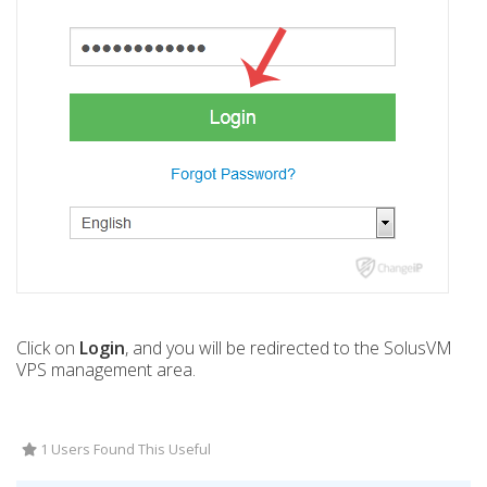
Click on
Login
, and you will be redirected to the SolusVM
VPS management area.
1 Users Found This Useful