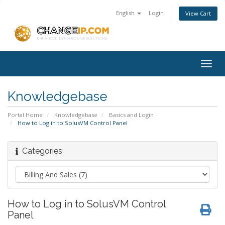
English
Login
View Cart
Togg
navig
Knowledgebase
Portal Home
Knowledgebase
Basics and Login
How to Log in to SolusVM Control Panel
Categories
How to Log in to SolusVM Control
Panel