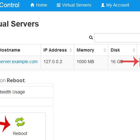
 on
Reboot
.