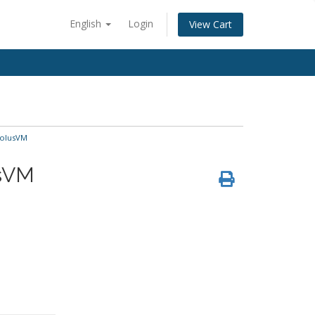
English
Login
View Cart
SolusVM
usVM