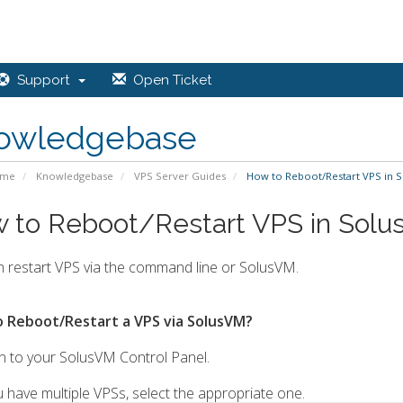
Support
Open Ticket
owledgebase
ome
Knowledgebase
VPS Server Guides
How to Reboot/Restart VPS in 
 to Reboot/Restart VPS in Sol
 restart VPS via the command line or SolusVM.
 Reboot/Restart a VPS via SolusVM?
n to your SolusVM Control Panel.
u have multiple VPSs, select the appropriate one.