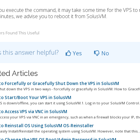
u execute the command, it may take some time for the VPS to r
inutes, we advise you to reboot it from SolusVM.
rs Found This Useful
 this answer helpful?
Yes
No
ted Articles
o Forcefully or Gracefully Shut Down the VPS in SolusVM
hut down the VPS in two ways - forcefully or gracefully in SolusVM. How to Graceful
o Start/Boot Your VPS in SolusVM
S is down/offline, you can start it using SolusVM.1. Log in to your SolusVM Control.
o Access VPS via VNC in SolusVM
ccess your VPS via VNC in an emergency, such as when a firewall blocks your IP, the
o Reinstall OS Using SolusVM OS-Reinstaller
sily Install/Reinstall the operating system using SolusVM. However, note that this..
o Change the VPS OS Root/Admin Password in SolusVM