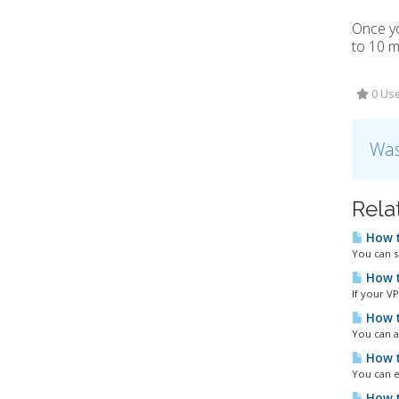
Once yo
to 10 m
0 Use
Was
Rela
How t
You can s
How t
If your VP
How t
You can a
How t
You can ea
How t