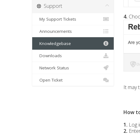
Support
4.
Cho
My Support Tickets
Announcements
Knowledgebase
Downloads
Network Status
Open Ticket
It may 
How to
1.
Log i
2.
Ente