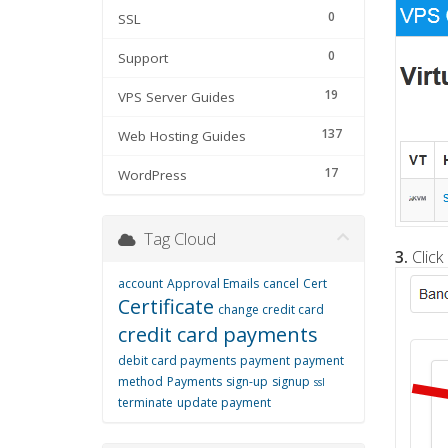
0
SSL
0
Support
19
VPS Server Guides
137
Web Hosting Guides
17
WordPress
Tag Cloud
3.
Click
account
Approval Emails
cancel
Cert
Certificate
change credit card
credit card payments
debit card payments
payment
payment
method
Payments
sign-up
signup
ssl
terminate
update payment