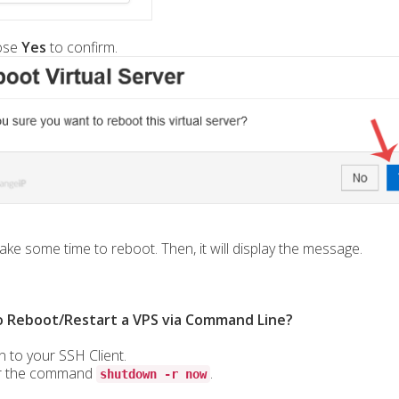
ose
Yes
to confirm.
take some time to reboot. Then, it will display the message.
 Reboot/Restart a VPS via Command Line?
n to your SSH Client.
r the command
.
shutdown -r now