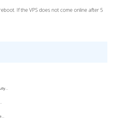
eboot. If the VPS does not come online after 5
ly...
..
...
.