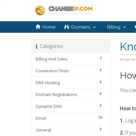
Home
Domains
Billing
Kn
Categories
7
Billing And Sales
Portal H
0
Connection Tests
How
6
DNS Hosting
You can
0
Domain Registrations
0
Dynamic DNS
How to
36
Email
1.
Log i
0
General
2.
If yo