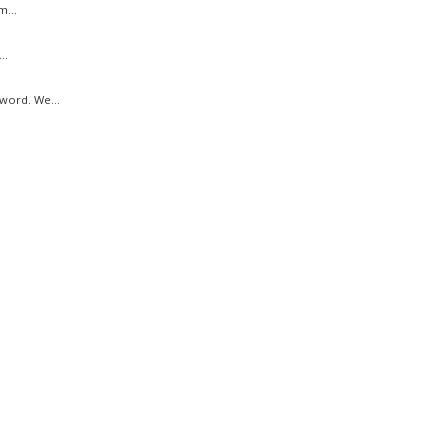
m...
..
word. We...