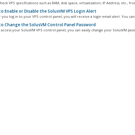
eck VPS specifications such as RAM, disk space, virtualization, IP Address, etc., fro
o Enable or Disable the SolusVM VPS Login Alert
you log in to your VPS control panel, you will receive a login email alert. You can.
o Change the SolusVM Control Panel Password
n access your SolusVM VPS control panel, you can easily change your SolusVM pass