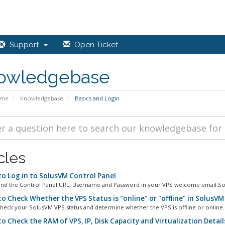
Support
Open Ticket
owledgebase
ome
Knowledgebase
Basics and Login
cles
o Log in to SolusVM Control Panel
ind the Control Panel URL, Username and Password in your VPS welcome email.Sol
o Check Whether the VPS Status is "online" or "offline" in SolusVM
heck your SolusVM VPS status and determine whether the VPS is offline or online. 
o Check the RAM of VPS, IP, Disk Capacity and Virtualization Detail