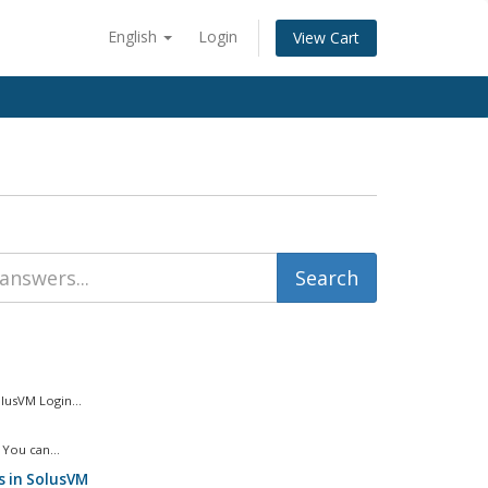
English
Login
View Cart
usVM Login...
You can...
s in SolusVM