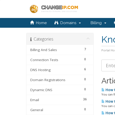
Home
Domains
Billing
Kn
Categories
7
Billing And Sales
Portal H
0
Connection Tests
6
DNS Hosting
Arti
0
Domain Registrations
0
Dynamic DNS
How t
You can f
36
Email
How t
You can c
0
General
How t