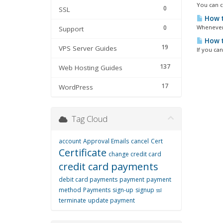
You can ch
0
SSL
How t
0
Whenever 
Support
How t
19
VPS Server Guides
If you ca
137
Web Hosting Guides
17
WordPress
Tag Cloud
account
Approval Emails
cancel
Cert
Certificate
change credit card
credit card payments
debit card payments
payment
payment
method
Payments
sign-up
signup
ssl
terminate
update payment