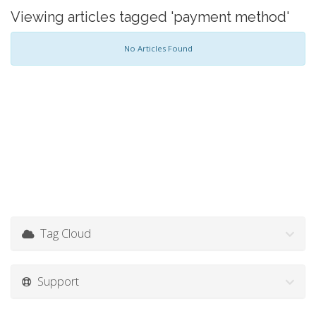
Viewing articles tagged 'payment method'
No Articles Found
Tag Cloud
Support