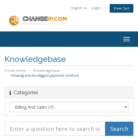
English
Login
View Cart
Togg
navig
Knowledgebase
Portal Home
Knowledgebase
Viewing articles tagged payment method
Categories