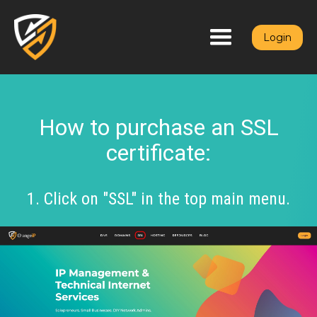
Login
How to purchase an SSL
certificate:
1. Click on "SSL" in the top main menu.