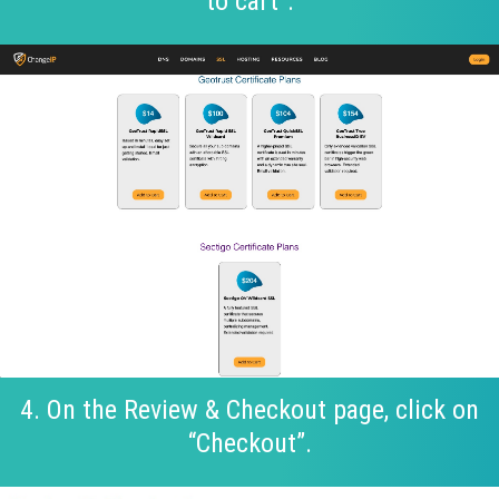
to cart”.
4. On the Review & Checkout page, click on
“Checkout”.