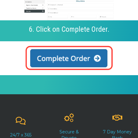
6. Click on Complete Order.
Secure &
7 Day Money
24/7 x 365
Private
Back