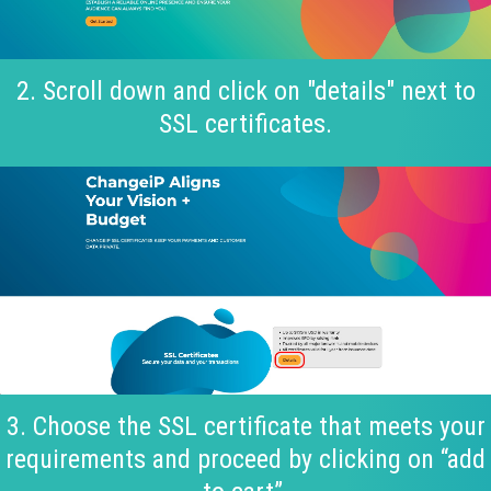
2. Scroll down and click on "details" next to
SSL certificates.
3. Choose the SSL certificate that meets your
requirements and proceed by clicking on “add