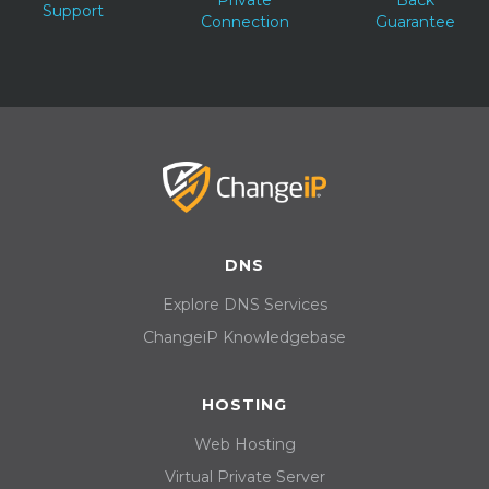
Support
Connection
Guarantee
DNS
Explore DNS Services
ChangeiP Knowledgebase
HOSTING
Web Hosting
Virtual Private Server