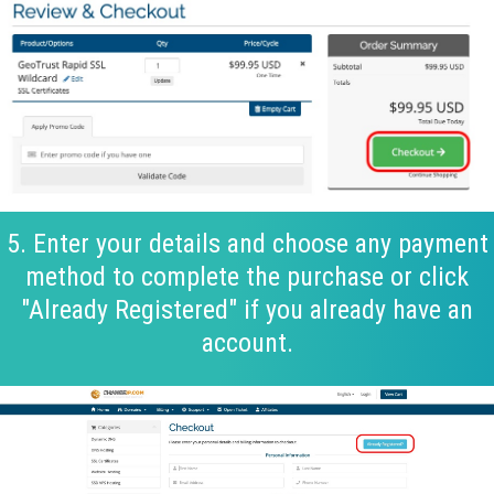
5. Enter your details and choose any payment
method to complete the purchase or click
"Already Registered" if you already have an
account.