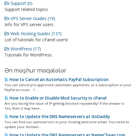
Support (0)
Support related topics
VPS Server Guides (19)
Info for VPS server users
Web Hosting Guides (137)
Lot of tutorials for cPanel users!
WordPress (17)
Tutorials for WordPress.
Ən məşhur məqalələr
How to Cancel an Automatic PayPal Subscription
You can cancel pre-approved, automatic payments, or a subscription in your
PayPal account. 1....
How to Enable or Disable Mod Security in cPanel
Are you facing the issue of IP getting blocked repeatedly? If the answer is
Yes, then it may have...
How to Update the DNS Nameservers at GoDaddy
You can find our nameservers in your hosting welcome email. You need to
update your domain...
How to Update the DNS Nameservers at NameCheap.com