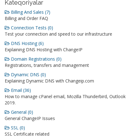
Kateqoriyalar
Billing And Sales (7)
Billing and Order FAQ
Connection Tests (0)
Test your connection and speed to our infrastructure
DNS Hosting (6)
Explaining DNS Hosting with ChangeIP
Domain Registrations (0)
Registrations, transfers and management
Dynamic DNS (0)
Explaining Dynamic DNS with Changeip.com
Email (36)
How to manage cPanel email, Mozilla Thunderbird, Outlook
2019.
General (0)
General ChangeIP Issues
SSL (0)
SSL Certificate related