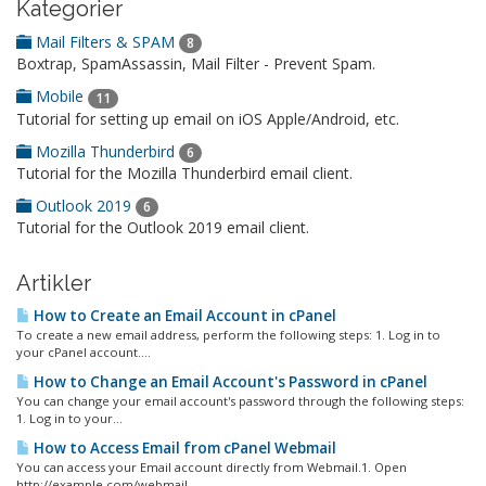
Kategorier
Mail Filters & SPAM
8
Boxtrap, SpamAssassin, Mail Filter - Prevent Spam.
Mobile
11
Tutorial for setting up email on iOS Apple/Android, etc.
Mozilla Thunderbird
6
Tutorial for the Mozilla Thunderbird email client.
Outlook 2019
6
Tutorial for the Outlook 2019 email client.
Artikler
How to Create an Email Account in cPanel
To create a new email address, perform the following steps: 1. Log in to
your cPanel account....
How to Change an Email Account's Password in cPanel
You can change your email account's password through the following steps:
1. Log in to your...
How to Access Email from cPanel Webmail
You can access your Email account directly from Webmail.1. Open
http://example.com/webmail,...