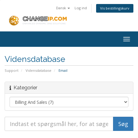
Dansk
Log ind
Vis bestillingskurv
Togg
navig
Vidensdatabase
Support
Vidensdatabase
Email
Kategorier