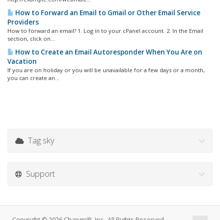
How to Forward an Email to Gmail or Other Email Service
Providers
How to forward an email? 1. Log in to your cPanel account. 2. In the Email
section, click on...
How to Create an Email Autoresponder When You Are on
Vacation
If you are on holiday or you will be unavailable for a few days or a month,
you can create an...
Tag sky
Support
Copyright © 2026 ChangeIP, Inc.. All Rights Reserved.