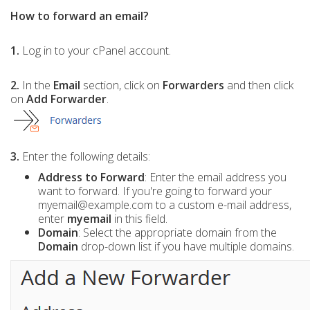
How to forward an email?
1.
Log in to your cPanel account.
2.
In the
Email
section, click on
Forwarders
and then click
on
Add Forwarder
.
3.
Enter the following details:
Address to Forward
: Enter the email address you
want to forward. If you're going to forward your
myemail@example.com to a custom e-mail address,
enter
myemail
in this field.
Domain
: Select the appropriate domain from the
Domain
drop-down list if you have multiple domains.