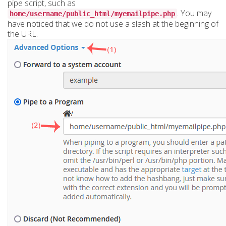
pipe script, such as
. You may
home/username/public_html/myemailpipe.php
have noticed that we do not use a slash at the beginning of
the URL.