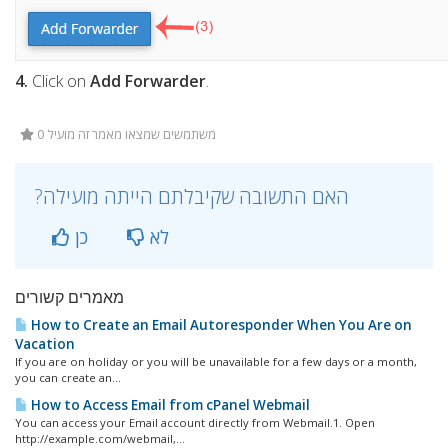
4.
Click on
Add Forwarder
.
0 משתמשים שמצאו מאמר זה מועיל
?האם התשובה שקיבלתם הייתה מועילה
כן
לא
מאמרים קשורים
How to Create an Email Autoresponder When You Are on
Vacation
If you are on holiday or you will be unavailable for a few days or a month,
you can create an...
How to Access Email from cPanel Webmail
You can access your Email account directly from Webmail.1. Open
http://example.com/webmail,...