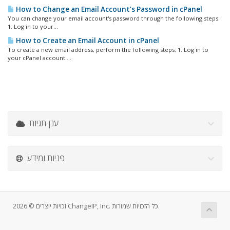
How to Change an Email Account's Password in cPanel
You can change your email account's password through the following steps:
1. Log in to your...
How to Create an Email Account in cPanel
To create a new email address, perform the following steps: 1. Log in to
your cPanel account....
ענן תגיות
פניות ומידע
זכויות יוצרים © 2026 ChangeIP, Inc. כל הזכויות שמורות.