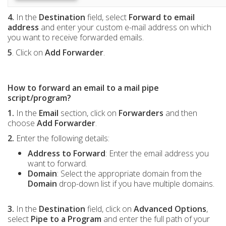
4.
In the
Destination
field, select
Forward to email
address
and enter your custom e-mail address on which
you want to receive forwarded emails.
5
. Click on
Add Forwarder
.
How to forward an email to a mail pipe
script/program?
1.
In the
Email
section, click on
Forwarders
and then
choose
Add Forwarder
.
2.
Enter the following details:
Address to Forward
: Enter the email address you
want to forward.
Domain
: Select the appropriate domain from the
Domain
drop-down list if you have multiple domains.
3.
In the
Destination
field, click on
Advanced Options
,
select
Pipe to a Program
and enter the full path of your