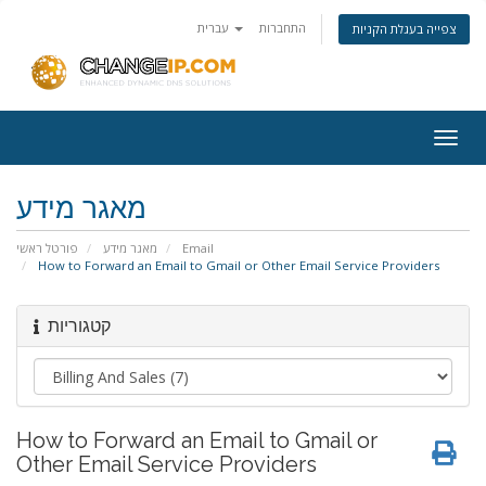
עברית
התחברות
צפייה בעגלת הקניות
Togg
navig
מאגר מידע
פורטל ראשי
מאגר מידע
Email
How to Forward an Email to Gmail or Other Email Service Providers
קטגוריות
How to Forward an Email to Gmail or
Other Email Service Providers