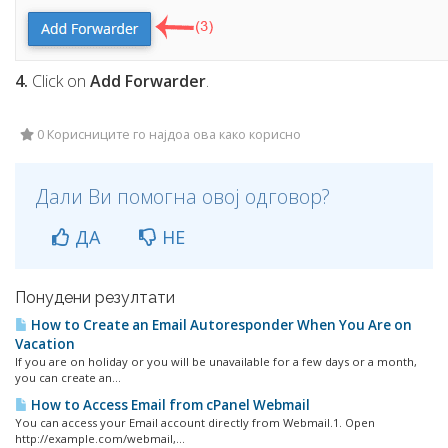
4.
Click on
Add Forwarder
.
0 Корисниците го најдоа ова како корисно
Дали Ви помогна овој одговор?
ДА
НЕ
Понудени резултати
How to Create an Email Autoresponder When You Are on
Vacation
If you are on holiday or you will be unavailable for a few days or a month,
you can create an...
How to Access Email from cPanel Webmail
You can access your Email account directly from Webmail.1. Open
http://example.com/webmail,...