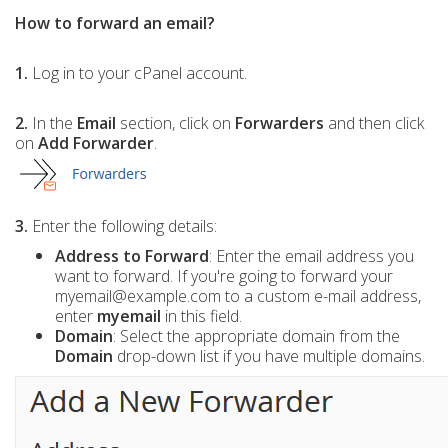
How to forward an email?
1.
Log in to your cPanel account.
2.
In the
Email
section, click on
Forwarders
and then click
on
Add Forwarder
.
3.
Enter the following details:
Address to Forward
: Enter the email address you
want to forward. If you're going to forward your
myemail@example.com to a custom e-mail address,
enter
myemail
in this field.
Domain
: Select the appropriate domain from the
Domain
drop-down list if you have multiple domains.