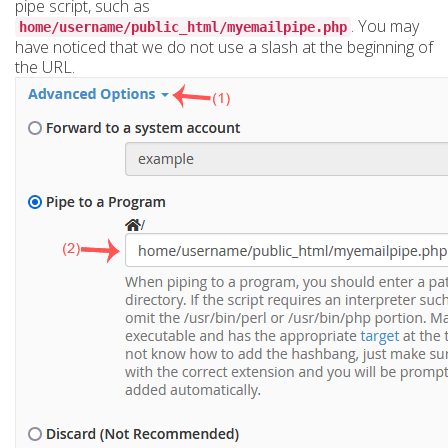
pipe script, such as
. You may
home/username/public_html/myemailpipe.php
have noticed that we do not use a slash at the beginning of
the URL.