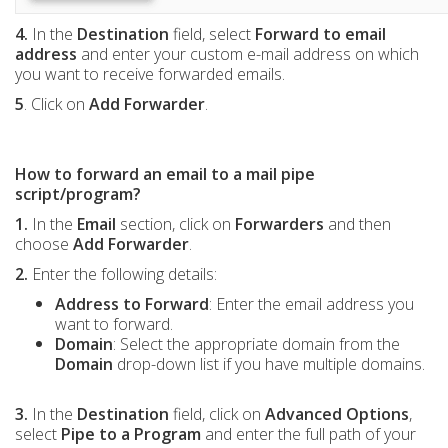
4.
In the
Destination
field, select
Forward to email
address
and enter your custom e-mail address on which
you want to receive forwarded emails.
5
. Click on
Add Forwarder
.
How to forward an email to a mail pipe
script/program?
1.
In the
Email
section, click on
Forwarders
and then
choose
Add Forwarder
.
2.
Enter the following details:
Address to Forward
: Enter the email address you
want to forward.
Domain
: Select the appropriate domain from the
Domain
drop-down list if you have multiple domains.
3.
In the
Destination
field, click on
Advanced Options
,
select
Pipe to a Program
and enter the full path of your