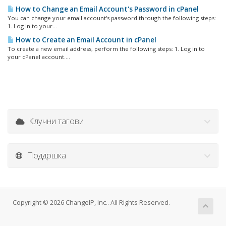
How to Change an Email Account's Password in cPanel
You can change your email account's password through the following steps:
1. Log in to your...
How to Create an Email Account in cPanel
To create a new email address, perform the following steps: 1. Log in to
your cPanel account....
Клучни тагови
Поддршка
Copyright © 2026 ChangeIP, Inc.. All Rights Reserved.