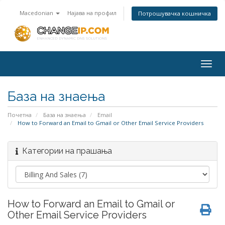
Macedonian
Најава на профил
Потрошувачка кошничка
Togg
navig
База на знаења
Почетна
База на знаења
Email
How to Forward an Email to Gmail or Other Email Service Providers
Категории на прашања
How to Forward an Email to Gmail or
Other Email Service Providers