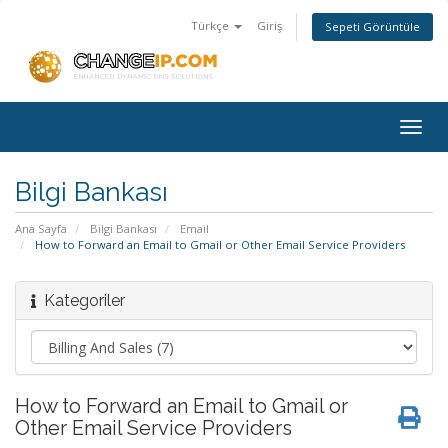
Türkçe
Giriş
Sepeti Görüntüle
Togg
navig
Bilgi Bankası
Ana Sayfa
Bilgi Bankası
Email
How to Forward an Email to Gmail or Other Email Service Providers
Kategoriler
How to Forward an Email to Gmail or
Other Email Service Providers