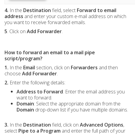
4.
In the
Destination
field, select
Forward to email
address
and enter your custom e-mail address on which
you want to receive forwarded emails.
5
. Click on
Add Forwarder
.
How to forward an email to a mail pipe
script/program?
1.
In the
Email
section, click on
Forwarders
and then
choose
Add Forwarder
.
2.
Enter the following details:
Address to Forward
: Enter the email address you
want to forward.
Domain
: Select the appropriate domain from the
Domain
drop-down list if you have multiple domains.
3.
In the
Destination
field, click on
Advanced Options
,
select
Pipe to a Program
and enter the full path of your