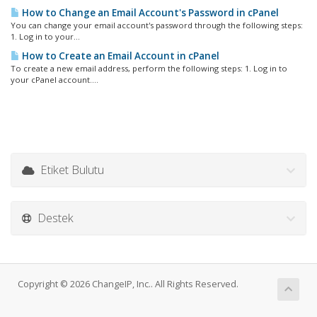
How to Change an Email Account's Password in cPanel
You can change your email account's password through the following steps:
1. Log in to your...
How to Create an Email Account in cPanel
To create a new email address, perform the following steps: 1. Log in to
your cPanel account....
Etiket Bulutu
Destek
Copyright © 2026 ChangeIP, Inc.. All Rights Reserved.