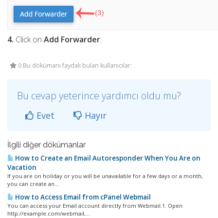
4.
Click on
Add Forwarder
.
0 Bu dökümanı faydalı bulan kullanıcılar:
Bu cevap yeterince yardımcı oldu mu?
Evet
Hayır
İlgili diğer dökümanlar
How to Create an Email Autoresponder When You Are on
Vacation
If you are on holiday or you will be unavailable for a few days or a month,
you can create an...
How to Access Email from cPanel Webmail
You can access your Email account directly from Webmail.1. Open
http://example.com/webmail,...