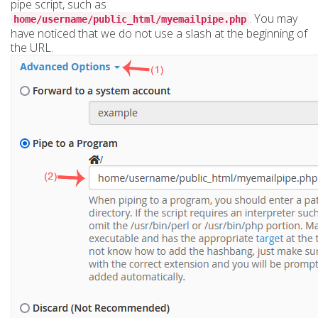
pipe script, such as
. You may
home/username/public_html/myemailpipe.php
have noticed that we do not use a slash at the beginning of
the URL.