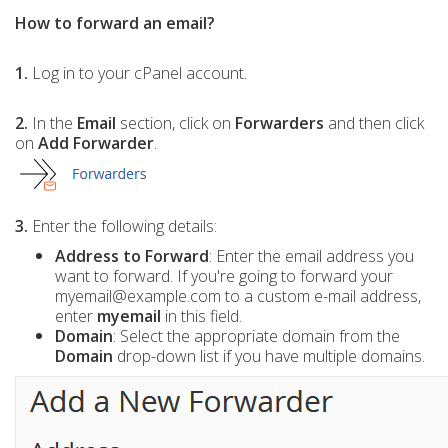
How to forward an email?
1.
Log in to your cPanel account.
2.
In the
Email
section, click on
Forwarders
and then click
on
Add Forwarder
.
3.
Enter the following details:
Address to Forward
: Enter the email address you
want to forward. If you're going to forward your
myemail@example.com to a custom e-mail address,
enter
myemail
in this field.
Domain
: Select the appropriate domain from the
Domain
drop-down list if you have multiple domains.