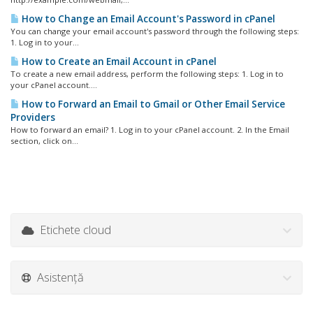
How to Change an Email Account's Password in cPanel
You can change your email account's password through the following steps:
1. Log in to your...
How to Create an Email Account in cPanel
To create a new email address, perform the following steps: 1. Log in to
your cPanel account....
How to Forward an Email to Gmail or Other Email Service
Providers
How to forward an email? 1. Log in to your cPanel account. 2. In the Email
section, click on...
Etichete cloud
Asistență