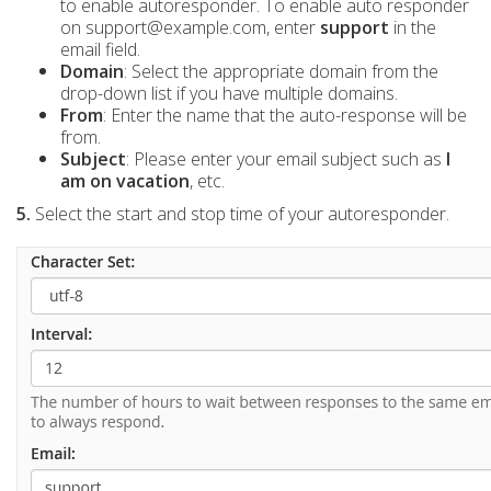
to enable autoresponder. To enable auto responder
on support@example.com, enter
support
in the
email field.
Domain
: Select the appropriate domain from the
drop-down list if you have multiple domains.
From
: Enter the name that the auto-response will be
from.
Subject
: Please enter your email subject such as
I
am on vacation
, etc.
5.
Select the start and stop time of your autoresponder.