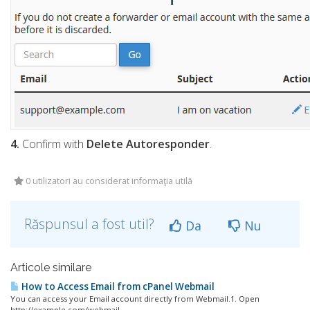
4.
Confirm with
Delete Autoresponder
.
0 utilizatori au considerat informaţia utilă
Răspunsul a fost util?
Da
Nu
Articole similare
How to Access Email from cPanel Webmail
You can access your Email account directly from Webmail.1. Open
http://example.com/webmail,...