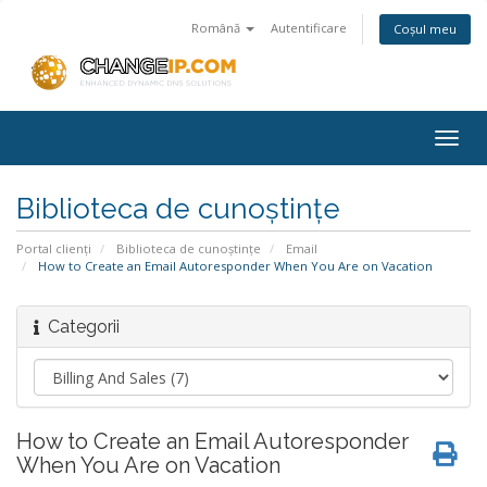
Română
Autentificare
Coșul meu
Togg
navig
Biblioteca de cunoștințe
Portal clienți
Biblioteca de cunoștințe
Email
How to Create an Email Autoresponder When You Are on Vacation
Categorii
How to Create an Email Autoresponder
When You Are on Vacation