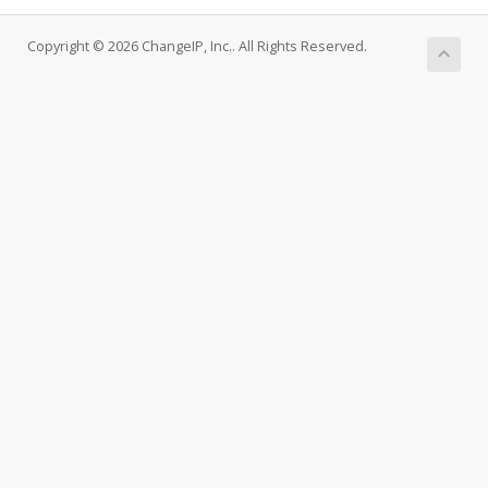
Copyright © 2026 ChangeIP, Inc.. All Rights Reserved.