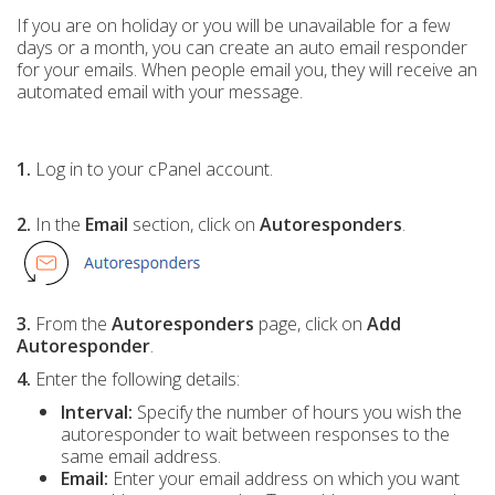
If you are on holiday or you will be unavailable for a few
days or a month, you can create an auto email responder
for your emails. When people email you, they will receive an
automated email with your message.
1.
Log in to your cPanel account.
2.
In the
Email
section, click on
Autoresponders
.
3.
From the
Autoresponders
page, click on
Add
Autoresponder
.
4.
Enter the following details:
Interval:
Specify the number of hours you wish the
autoresponder to wait between responses to the
same email address.
Email:
Enter your email address on which you want