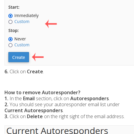
6.
Click on
Create
.
How to remove Autoresponder?
1.
In the
Email
section, click on
Autoresponders
.
2.
You should see your autoresponder email list under
Current Autoresponders
.
3.
Click on
Delete
on the right sight of the email address.