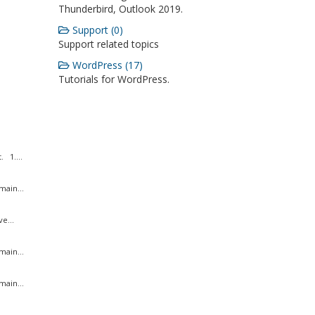
Thunderbird, Outlook 2019.
Support (0)
Support related topics
WordPress (17)
Tutorials for WordPress.
 1....
ain...
e...
ain...
ain...