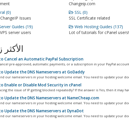
ment
Changeip.com
al (0)
SSL (0)
 ChangeIP Issues
SSL Certificate related
erver Guides (19)
Web Hosting Guides (137)
 VPS server users
Lot of tutorials for cPanel users!
ثر زيارة
o Cancel an Automatic PayPal Subscription
ancel pre-approved, automatic payments, or a subscription in your PayPal account.
o Update the DNS Nameservers at GoDaddy
ind our nameservers in your hosting welcome email. You need to update your dom
o Enable or Disable Mod Security in cPanel
cing the issue of IP getting blocked repeatedly? If the answer is Yes, then it may hav
o Update the DNS Nameservers at NameCheap.com
ind our nameservers in your hosting welcome email. You need to update your dom
o Update the DNS Nameservers at DynaDot
ind our nameservers in your hosting welcome email. You need to update your dom