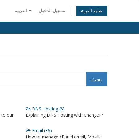
العربية
تسجيل الدخول
شاهد العربة
DNS Hosting (6)
 to our
Explaining DNS Hosting with ChangeIP
Email (36)
How to manage cPanel email, Mozilla