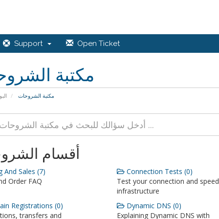
Support
Open Ticket
بة الشروحات
يسية
مكتبة الشروحات
ام الشروحات
g And Sales (7)
Connection Tests (0)
and Order FAQ
Test your connection and speed
infrastructure
n Registrations (0)
Dynamic DNS (0)
tions, transfers and
Explaining Dynamic DNS with