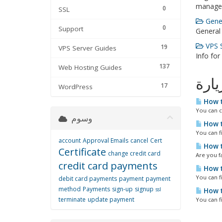
manage
0
SSL
Gener
0
Support
General
VPS S
19
VPS Server Guides
Info for
137
Web Hosting Guides
الأك
17
WordPress
How t
You can c
وسوم
How t
You can f
account
Approval Emails
cancel
Cert
How t
Certificate
change credit card
Are you fa
credit card payments
How t
You can f
debit card payments
payment
payment
method
Payments
sign-up
signup
ssl
How t
terminate
update payment
You can f