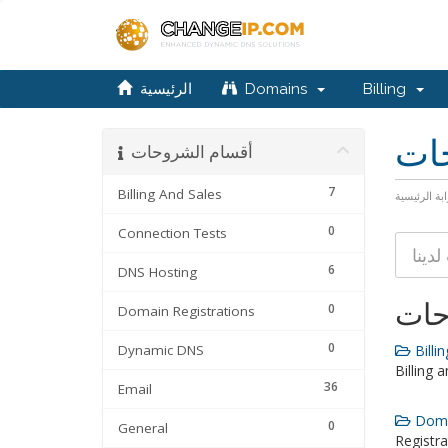
الرئيسية
Domains
Billing
مكت
أقسام الشروحات
7
Billing And Sales
البوابة الرئ
0
Connection Tests
6
DNS Hosting
أقس
0
Domain Registrations
0
Dynamic DNS
Billin
Billing 
36
Email
Domai
0
General
Registra