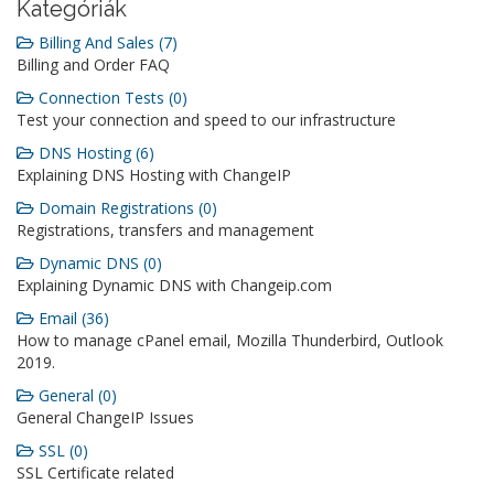
Kategóriák
Billing And Sales (7)
Billing and Order FAQ
Connection Tests (0)
Test your connection and speed to our infrastructure
DNS Hosting (6)
Explaining DNS Hosting with ChangeIP
Domain Registrations (0)
Registrations, transfers and management
Dynamic DNS (0)
Explaining Dynamic DNS with Changeip.com
Email (36)
How to manage cPanel email, Mozilla Thunderbird, Outlook
2019.
General (0)
General ChangeIP Issues
SSL (0)
SSL Certificate related