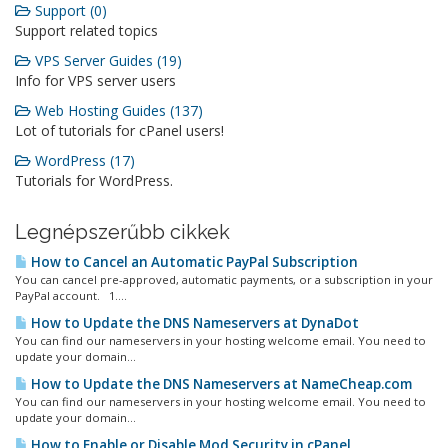
Support (0)
Support related topics
VPS Server Guides (19)
Info for VPS server users
Web Hosting Guides (137)
Lot of tutorials for cPanel users!
WordPress (17)
Tutorials for WordPress.
Legnépszerűbb cikkek
How to Cancel an Automatic PayPal Subscription
You can cancel pre-approved, automatic payments, or a subscription in your
PayPal account. 1....
How to Update the DNS Nameservers at DynaDot
You can find our nameservers in your hosting welcome email. You need to
update your domain...
How to Update the DNS Nameservers at NameCheap.com
You can find our nameservers in your hosting welcome email. You need to
update your domain...
How to Enable or Disable Mod Security in cPanel