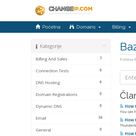
Početna
Domains
Billing
Baz
Kategorije
7
Billing And Sales
Početna
0
Connection Tests
6
DNS Hosting
Čla
0
Domain Registrations
0
Dynamic DNS
How t
You can f
36
Email
How t
Thunderbi
0
General
How t