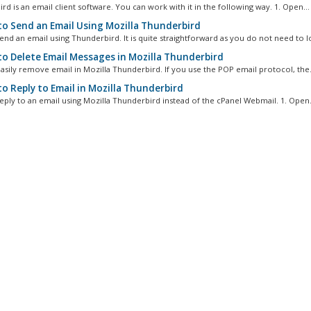
d is an email client software. You can work with it in the following way. 1. Open...
o Send an Email Using Mozilla Thunderbird
nd an email using Thunderbird. It is quite straightforward as you do not need to log
o Delete Email Messages in Mozilla Thunderbird
asily remove email in Mozilla Thunderbird. If you use the POP email protocol, the.
o Reply to Email in Mozilla Thunderbird
eply to an email using Mozilla Thunderbird instead of the cPanel Webmail. 1. Open.