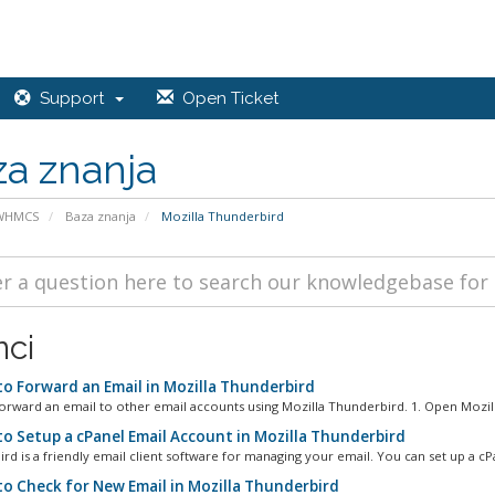
Support
Open Ticket
a znanja
 WHMCS
Baza znanja
Mozilla Thunderbird
nci
o Forward an Email in Mozilla Thunderbird
orward an email to other email accounts using Mozilla Thunderbird. 1. Open Mozilla
o Setup a cPanel Email Account in Mozilla Thunderbird
rd is a friendly email client software for managing your email. You can set up a cPa
o Check for New Email in Mozilla Thunderbird