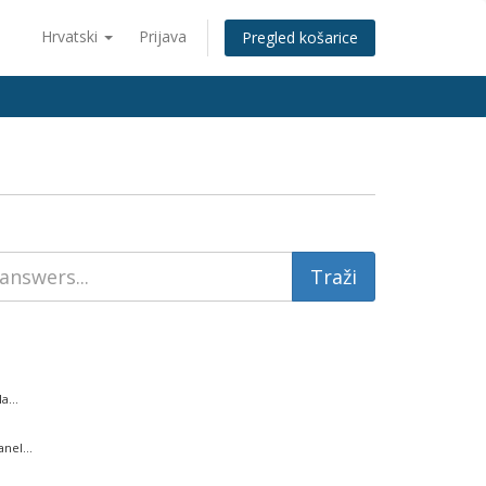
Hrvatski
Prijava
Pregled košarice
...
nel...