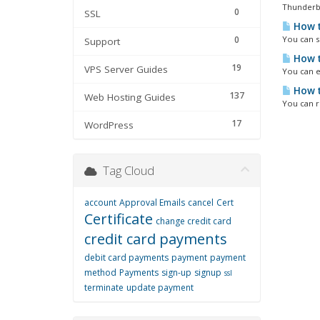
Thunderbir
0
SSL
How t
0
You can se
Support
How t
19
VPS Server Guides
You can e
How t
137
Web Hosting Guides
You can r
17
WordPress
Tag Cloud
account
Approval Emails
cancel
Cert
Certificate
change credit card
credit card payments
debit card payments
payment
payment
method
Payments
sign-up
signup
ssl
terminate
update payment