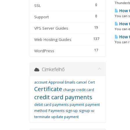
Thunderbir
0
SSL
How t
0
You can se
Support
How t
19
VPS Server Guides
You can e
How t
137
Web Hosting Guides
You can r
17
WordPress
Címkefelhő
account
Approval Emails
cancel
Cert
Certificate
change credit card
credit card payments
debit card payments
payment
payment
method
Payments
sign-up
signup
ssl
terminate
update payment