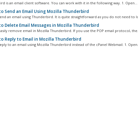
d is an email client software. You can work with it in the following way. 1. Open...
o Send an Email Using Mozilla Thunderbird
nd an email using Thunderbird. It is quite straightforward as you do not need to log
o Delete Email Messages in Mozilla Thunderbird
asily remove email in Mozilla Thunderbird. If you use the POP email protocol, the.
o Reply to Email in Mozilla Thunderbird
eply to an email using Mozilla Thunderbird instead of the cPanel Webmail. 1. Open.