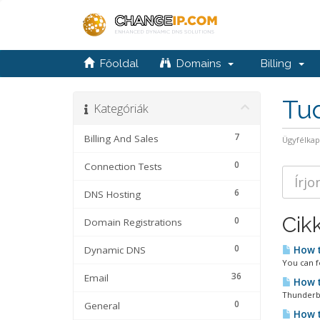
Főoldal
Domains
Billing
Tu
Kategóriák
7
Billing And Sales
Ügyfélka
0
Connection Tests
6
DNS Hosting
Cik
0
Domain Registrations
0
Dynamic DNS
How t
You can f
36
Email
How t
Thunderbi
0
General
How t