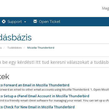
Mag
Support
Open Ticket
dásbázis
pu
Tudásbázis
Mozilla Thunderbird
kek
o Forward an Email in Mozilla Thunderbird
orward an email to other email accounts using Mozilla Thunderbird. 1. Open Mozilla
o Setup a cPanel Email Account in Mozilla Thunderbird
rd is a friendly email client software for managing your email. You can set up a cPa
o Check for New Email in Mozilla Thunderbird