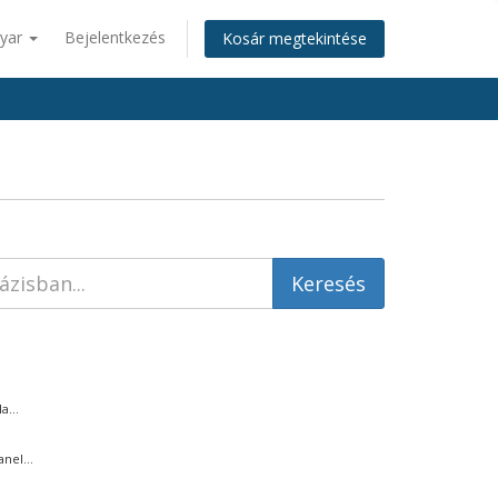
yar
Bejelentkezés
Kosár megtekintése
...
nel...