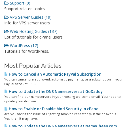
Support (0)
Support related topics
VPS Server Guides (19)
Info for VPS server users
Web Hosting Guides (137)
Lot of tutorials for cPanel users!
WordPress (17)
Tutorials for WordPress.
Most Popular Articles
How to Cancel an Automatic PayPal Subscription
You can cancel pre-approved, automatic payments, or a subscription in your
PayPal account. 1....
How to Update the DNS Nameservers at GoDaddy
You can find our nameservers in your hosting welcome email. You need to
update your domain...
How to Enable or Disable Mod Security in cPanel
Are you facing the issue of IP getting blocked repeatedly? If the answer is
Yes, then it may have...
How to Update the DNS Nameservers at NameCheap.com