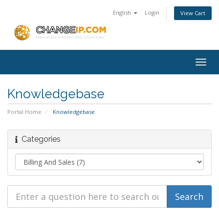
English
Login
View Cart
Togg
navig
Knowledgebase
Portal Home
Knowledgebase
Categories