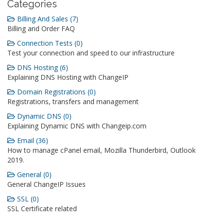
Categories
Billing And Sales (7)
Billing and Order FAQ
Connection Tests (0)
Test your connection and speed to our infrastructure
DNS Hosting (6)
Explaining DNS Hosting with ChangeIP
Domain Registrations (0)
Registrations, transfers and management
Dynamic DNS (0)
Explaining Dynamic DNS with Changeip.com
Email (36)
How to manage cPanel email, Mozilla Thunderbird, Outlook
2019.
General (0)
General ChangeIP Issues
SSL (0)
SSL Certificate related