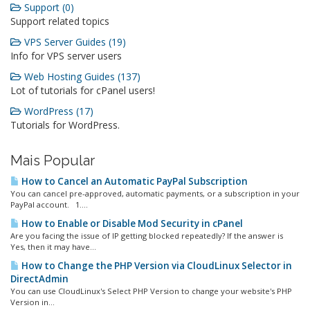
Support (0)
Support related topics
VPS Server Guides (19)
Info for VPS server users
Web Hosting Guides (137)
Lot of tutorials for cPanel users!
WordPress (17)
Tutorials for WordPress.
Mais Popular
How to Cancel an Automatic PayPal Subscription
You can cancel pre-approved, automatic payments, or a subscription in your
PayPal account. 1....
How to Enable or Disable Mod Security in cPanel
Are you facing the issue of IP getting blocked repeatedly? If the answer is
Yes, then it may have...
How to Change the PHP Version via CloudLinux Selector in
DirectAdmin
You can use CloudLinux's Select PHP Version to change your website's PHP
Version in...