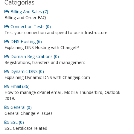
Categorias
Billing And Sales (7)
Billing and Order FAQ
Connection Tests (0)
Test your connection and speed to our infrastructure
DNS Hosting (6)
Explaining DNS Hosting with ChangeIP
Domain Registrations (0)
Registrations, transfers and management
Dynamic DNS (0)
Explaining Dynamic DNS with Changeip.com
Email (36)
How to manage cPanel email, Mozilla Thunderbird, Outlook
2019.
General (0)
General ChangeIP Issues
SSL (0)
SSL Certificate related