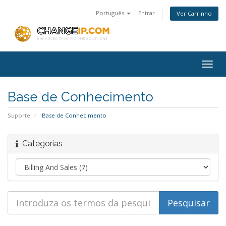
Português
Entrar
Ver Carrinho
Togg
navig
Base de Conhecimento
Suporte
Base de Conhecimento
Categorias