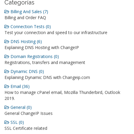
Categorías
Billing And Sales (7)
Billing and Order FAQ
Connection Tests (0)
Test your connection and speed to our infrastructure
DNS Hosting (6)
Explaining DNS Hosting with ChangeIP
Domain Registrations (0)
Registrations, transfers and management
Dynamic DNS (0)
Explaining Dynamic DNS with Changeip.com
Email (36)
How to manage cPanel email, Mozilla Thunderbird, Outlook
2019.
General (0)
General ChangeIP Issues
SSL (0)
SSL Certificate related