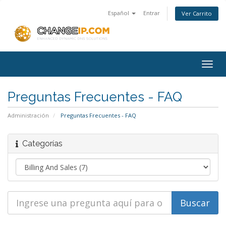
Español
Entrar
Ver Carrito
Togg
navig
Preguntas Frecuentes - FAQ
Administración
Preguntas Frecuentes - FAQ
Categorías