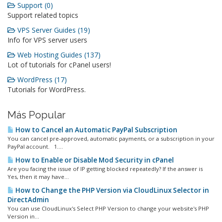
Support (0)
Support related topics
VPS Server Guides (19)
Info for VPS server users
Web Hosting Guides (137)
Lot of tutorials for cPanel users!
WordPress (17)
Tutorials for WordPress.
Más Popular
How to Cancel an Automatic PayPal Subscription
You can cancel pre-approved, automatic payments, or a subscription in your
PayPal account. 1....
How to Enable or Disable Mod Security in cPanel
Are you facing the issue of IP getting blocked repeatedly? If the answer is
Yes, then it may have...
How to Change the PHP Version via CloudLinux Selector in
DirectAdmin
You can use CloudLinux's Select PHP Version to change your website's PHP
Version in...