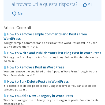
Hai trovato utile questa risposta?
Sì
No
Articoli Correlati
How to Remove Sample Comments and Posts From
WordPress
You get sample comments and posts in a fresh WordPress install. You can
easily remove them in the...
How to Write and Publish Your First Blog Post in WordPress
Writing your first blog post is a fascinating thing. Follow the steps below to
do so in...
How to Remove a Post in WordPress
You can remove the published or draft post in WordPress.1. Log in to the
WordPress dashboard. 2....
How to Bulk Delete Posts in WordPress
It is possible to delete posts in bulk using WordPress. You can also delete
selected posts in...
How to Add a New Category in WordPress
WordPress categories are handy for you to organize posts. You can create
categories and...