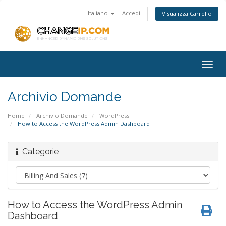
Italiano
Accedi
Visualizza Carrello
Togg
navig
Archivio Domande
Home
Archivio Domande
WordPress
How to Access the WordPress Admin Dashboard
Categorie
How to Access the WordPress Admin
Dashboard