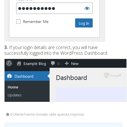
3.
If your login details are correct, you will have
successfully logged into the WordPress Dashboard.
0 Utenti hanno trovato utile questa risposta