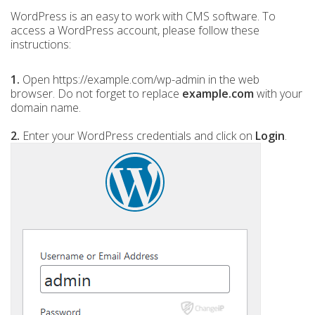
WordPress is an easy to work with CMS software. To
access a WordPress account, please follow these
instructions:
1.
Open https://example.com/wp-admin in the web
browser. Do not forget to replace
example.com
with your
domain name.
2.
Enter your WordPress credentials and click on
Login
.