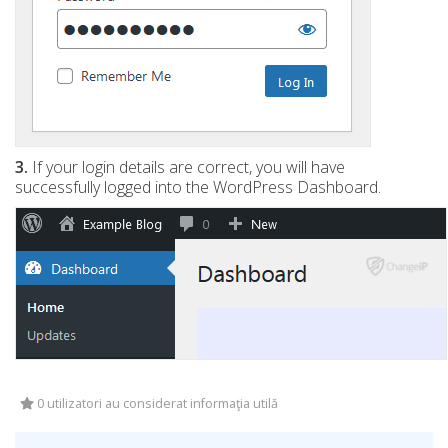
3.
If your login details are correct, you will have
successfully logged into the WordPress Dashboard.
0 utilizatori au considerat informaţia utilă