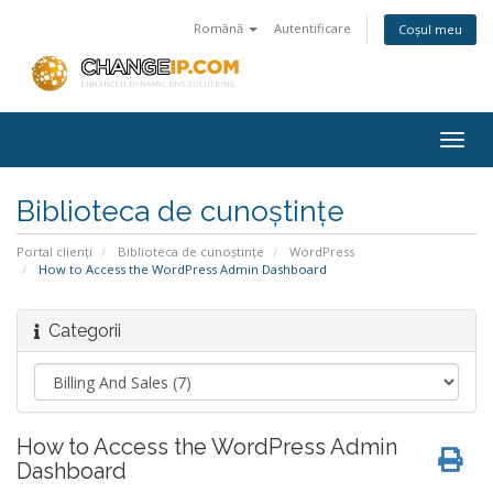
Română
Autentificare
Coșul meu
Togg
navig
Biblioteca de cunoștințe
Portal clienți
Biblioteca de cunoștințe
WordPress
How to Access the WordPress Admin Dashboard
Categorii
How to Access the WordPress Admin
Dashboard