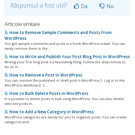
Răspunsul a fost util?
Da
Nu
Articole similare
How to Remove Sample Comments and Posts From
WordPress
You get sample comments and posts in a fresh WordPress install. You can
easily remove them in the...
How to Write and Publish Your First Blog Post in WordPress
Writing your first blog post is a fascinating thing. Follow the steps below to
do so in...
How to Remove a Post in WordPress
You can remove the published or draft post in WordPress.1. Log in to the
WordPress dashboard. 2....
How to Bulk Delete Posts in WordPress
It is possible to delete posts in bulk using WordPress. You can also delete
selected posts in...
How to Add a New Category in WordPress
WordPress categories are handy for you to organize posts. You can create
categories and...