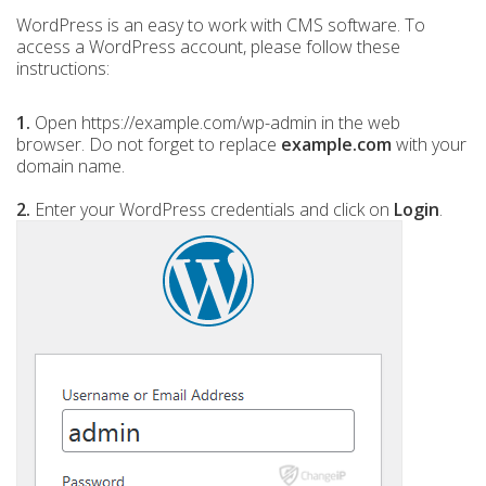
WordPress is an easy to work with CMS software. To
access a WordPress account, please follow these
instructions:
1.
Open https://example.com/wp-admin in the web
browser. Do not forget to replace
example.com
with your
domain name.
2.
Enter your WordPress credentials and click on
Login
.