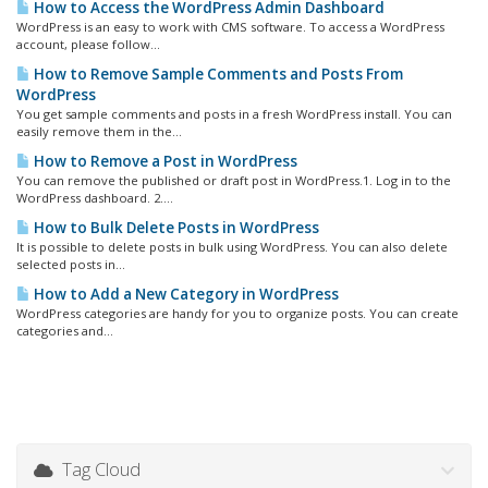
How to Access the WordPress Admin Dashboard
WordPress is an easy to work with CMS software. To access a WordPress
account, please follow...
How to Remove Sample Comments and Posts From
WordPress
You get sample comments and posts in a fresh WordPress install. You can
easily remove them in the...
How to Remove a Post in WordPress
You can remove the published or draft post in WordPress.1. Log in to the
WordPress dashboard. 2....
How to Bulk Delete Posts in WordPress
It is possible to delete posts in bulk using WordPress. You can also delete
selected posts in...
How to Add a New Category in WordPress
WordPress categories are handy for you to organize posts. You can create
categories and...
Tag Cloud