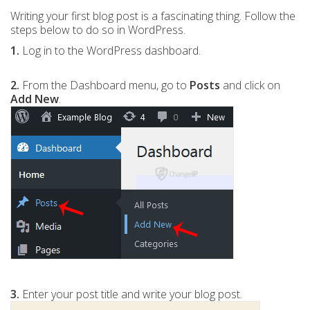
Writing your first blog post is a fascinating thing. Follow the
steps below to do so in WordPress.
1.
Log in to the WordPress dashboard.
2.
From the Dashboard menu, go to
Posts
and click on
Add New
.
3.
Enter your post title and write your blog post.