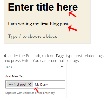
4.
Under the Post tab, click on
Tags
, type post-related tags,
and press Enter. You can enter multiple tags.