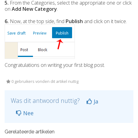
5.
From the Categories, select the appropriate one or click
on
Add New Category
.
6.
Now, at the top side, find
Publish
and click on it twice.
Congratulations on writing your first blog post.
0 gebruikers vonden dit artikel nuttig
Was dit antwoord nuttig?
Ja
Nee
Gerelateerde artikelen