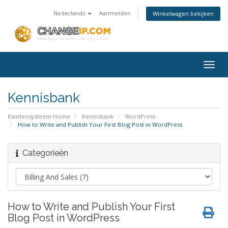
Nederlands
Aanmelden
Winkelwagen bekijken
Togg
navig
Kennisbank
Klantensysteem Home
Kennisbank
WordPress
How to Write and Publish Your First Blog Post in WordPress
Categorieën
How to Write and Publish Your First
Blog Post in WordPress