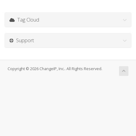
Tag Cloud
Support
Copyright © 2026 ChangeIP, Inc.. All Rights Reserved.