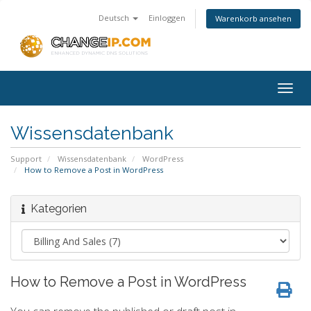
Deutsch
Einloggen
Warenkorb ansehen
Togg
navig
Wissensdatenbank
Support
Wissensdatenbank
WordPress
How to Remove a Post in WordPress
Kategorien
How to Remove a Post in WordPress