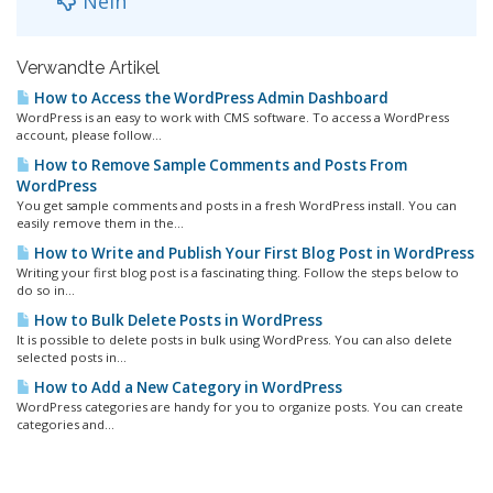
Nein
Verwandte Artikel
How to Access the WordPress Admin Dashboard
WordPress is an easy to work with CMS software. To access a WordPress
account, please follow...
How to Remove Sample Comments and Posts From
WordPress
You get sample comments and posts in a fresh WordPress install. You can
easily remove them in the...
How to Write and Publish Your First Blog Post in WordPress
Writing your first blog post is a fascinating thing. Follow the steps below to
do so in...
How to Bulk Delete Posts in WordPress
It is possible to delete posts in bulk using WordPress. You can also delete
selected posts in...
How to Add a New Category in WordPress
WordPress categories are handy for you to organize posts. You can create
categories and...