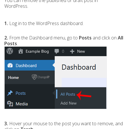
You can remove the published or draft post in
WordPress.
1.
Log in to the WordPress dashboard.
2.
From the Dashboard menu, go to
Posts
and click on
All
Posts
.
3.
Hover your mouse to the post you want to remove, and