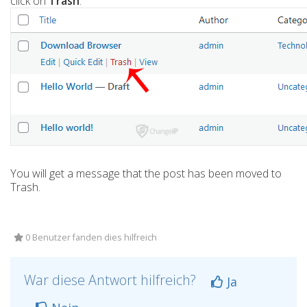
click on
Trash
.
You will get a message that the post has been moved to
Trash.
0 Benutzer fanden dies hilfreich
War diese Antwort hilfreich?
Ja