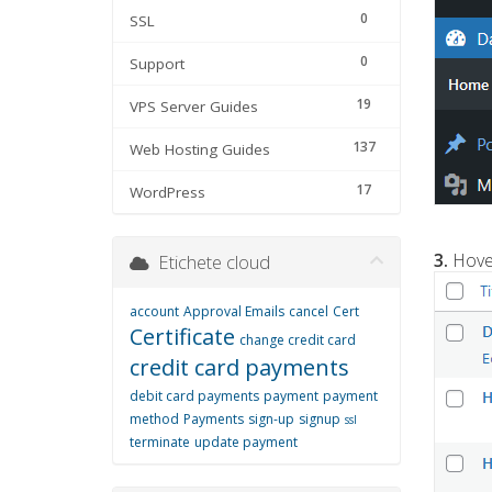
0
SSL
0
Support
19
VPS Server Guides
137
Web Hosting Guides
17
WordPress
3.
Hover
Etichete cloud
account
Approval Emails
cancel
Cert
Certificate
change credit card
credit card payments
debit card payments
payment
payment
method
Payments
sign-up
signup
ssl
terminate
update payment