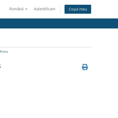
Română
Autentificare
Coșul meu
Press
s