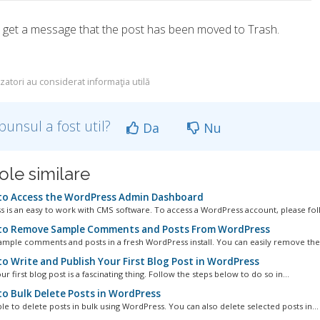
l get a message that the post has been moved to Trash.
izatori au considerat informaţia utilă
punsul a fost util?
Da
Nu
ole similare
o Access the WordPress Admin Dashboard
 is an easy to work with CMS software. To access a WordPress account, please foll
o Remove Sample Comments and Posts From WordPress
ample comments and posts in a fresh WordPress install. You can easily remove them
o Write and Publish Your First Blog Post in WordPress
ur first blog post is a fascinating thing. Follow the steps below to do so in...
o Bulk Delete Posts in WordPress
ible to delete posts in bulk using WordPress. You can also delete selected posts in...