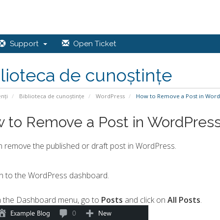
Support
Open Ticket
lioteca de cunoștințe
enți
Biblioteca de cunoștințe
WordPress
How to Remove a Post in Word
 to Remove a Post in WordPres
 remove the published or draft post in WordPress.
n to the WordPress dashboard.
 the Dashboard menu, go to
Posts
and click on
All Posts
.