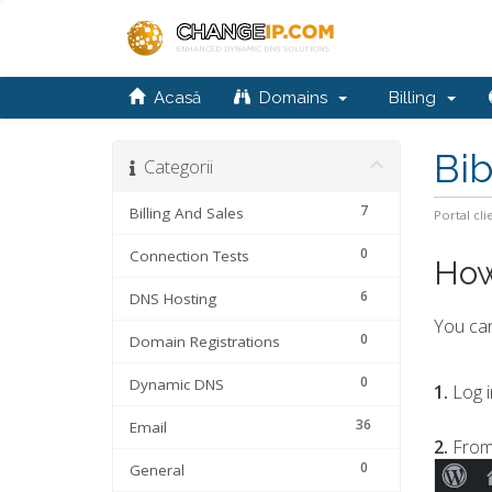
Acasă
Domains
Billing
Bib
Categorii
7
Billing And Sales
Portal cli
0
Connection Tests
How
6
DNS Hosting
You can
0
Domain Registrations
0
Dynamic DNS
1.
Log i
36
Email
2.
From
0
General