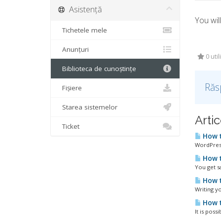
Asistență
You wil
Tichetele mele
Anunțuri
0 util
Biblioteca de cunoștințe
Răs
Fișiere
Starea sistemelor
Artic
Ticket
How t
WordPress
How t
You get s
How t
Writing yo
How t
It is poss