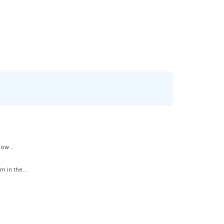
ow...
 in the...