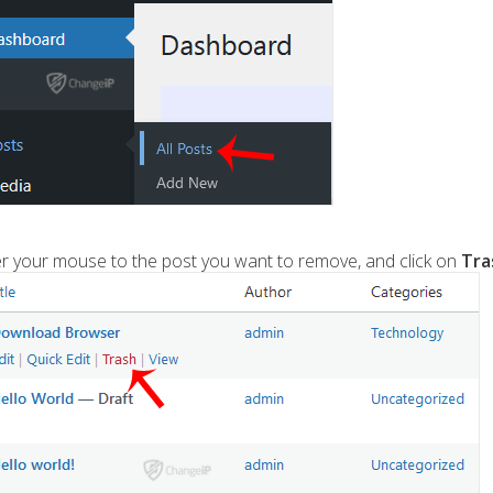
 your mouse to the post you want to remove, and click on
Tra