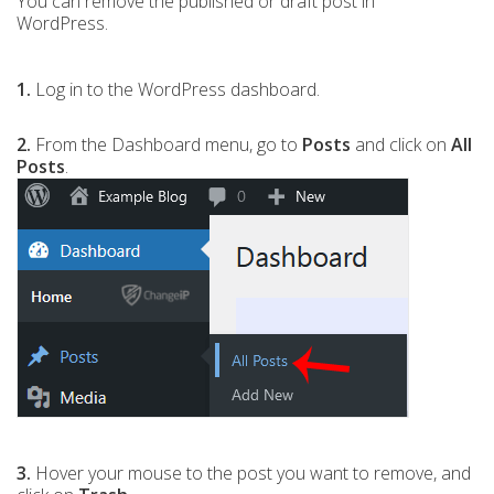
You can remove the published or draft post in
WordPress.
1.
Log in to the WordPress dashboard.
2.
From the Dashboard menu, go to
Posts
and click on
All
Posts
.
3.
Hover your mouse to the post you want to remove, and