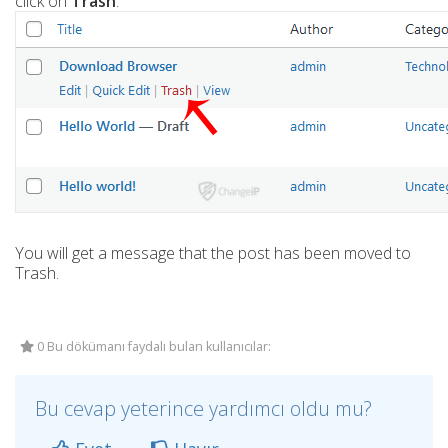
click on
Trash
.
You will get a message that the post has been moved to
Trash.
0 Bu dökümanı faydalı bulan kullanıcılar:
Bu cevap yeterince yardımcı oldu mu?