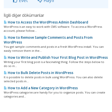
Evet
Hayır
İlgili diğer dökümanlar
How to Access the WordPress Admin Dashboard
WordPress is an easy to work with CMS software. To access a WordPress
account, please follow...
How to Remove Sample Comments and Posts From
WordPress
You get sample comments and posts in a fresh WordPress install. You can
easily remove them in the...
How to Write and Publish Your First Blog Post in WordPress
Writing your first blog post is a fascinating thing. Follow the steps below to
do so in...
How to Bulk Delete Posts in WordPress
It is possible to delete posts in bulk using WordPress. You can also delete
selected posts in...
How to Add a New Category in WordPress
WordPress categories are handy for you to organize posts. You can create
categories and...