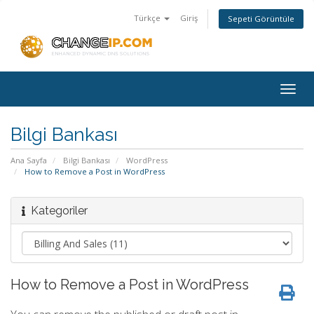
Türkçe
Giriş
Sepeti Görüntüle
Togg
navig
Bilgi Bankası
Ana Sayfa
Bilgi Bankası
WordPress
How to Remove a Post in WordPress
Kategoriler
How to Remove a Post in WordPress