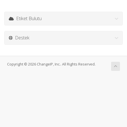
Etiket Bulutu
Destek
Copyright © 2026 ChangeIP, Inc.. All Rights Reserved.