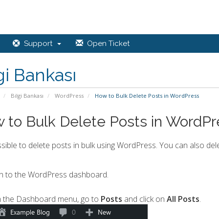
Support
Open Ticket
gi Bankası
Bilgi Bankası
WordPress
How to Bulk Delete Posts in WordPress
 to Bulk Delete Posts in WordPr
ossible to delete posts in bulk using WordPress. You can also dele
n to the WordPress dashboard.
 the Dashboard menu, go to
Posts
and click on
All Posts
.