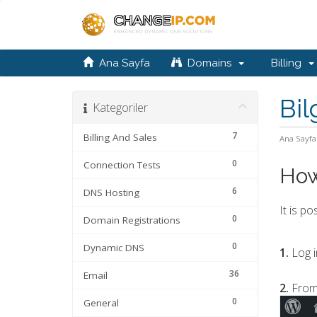
Ana Sayfa
Domains
Billing
Bil
Kategoriler
7
Billing And Sales
Ana Sayfa
0
Connection Tests
How
6
DNS Hosting
It is p
0
Domain Registrations
0
Dynamic DNS
1.
Log i
36
Email
2.
From
0
General