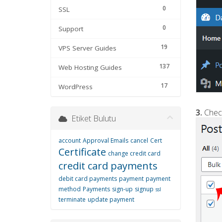
0
SSL
0
Support
19
VPS Server Guides
137
Web Hosting Guides
17
WordPress
3.
Check
Etiket Bulutu
account
Approval Emails
cancel
Cert
Certificate
change credit card
credit card payments
debit card payments
payment
payment
method
Payments
sign-up
signup
ssl
terminate
update payment