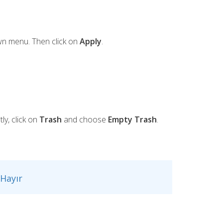
n menu. Then click on
Apply
.
ly, click on
Trash
and choose
Empty Trash
.
Hayır