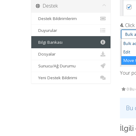
Destek
Destek Bildirimlerim
4.
Click
Duyurular
Bilgi Bankası
Dosyalar
Sunucu/Ağ Durumu
Your p
Yeni Destek Bildirimi
0 Bu 
Bu 
İlgi