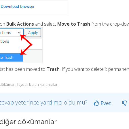
 on
Bulk Actions
and select
Move to Trash
from the drop-dow
ost has been moved to
Trash
. If you want to delete it permanent
dökümanı faydalı bulan kullanıcılar:
cevap yeterince yardımcı oldu mu?
Evet
li diğer dökümanlar