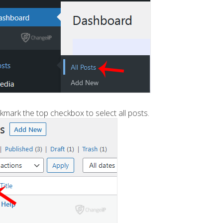
mark the top checkbox to select all posts.