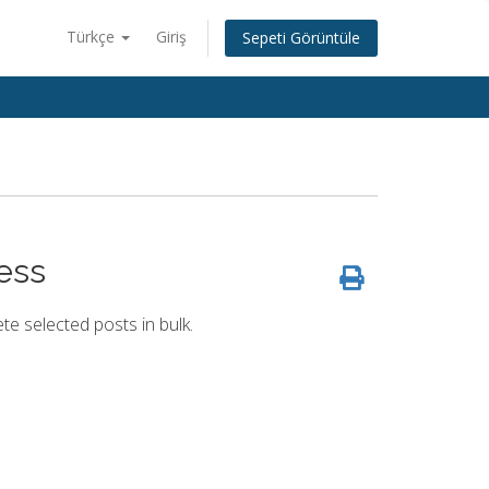
Türkçe
Giriş
Sepeti Görüntüle
ess
te selected posts in bulk.