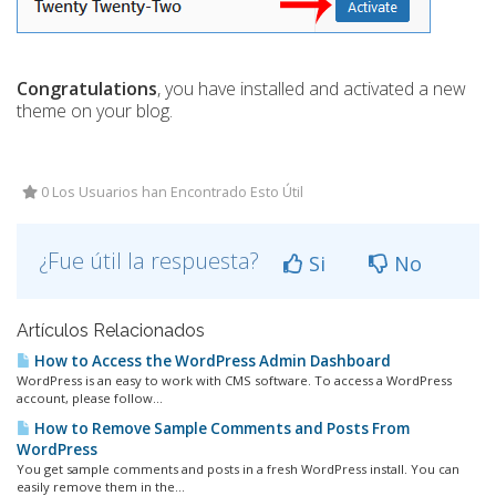
Congratulations
, you have installed and activated a new
theme on your blog.
0 Los Usuarios han Encontrado Esto Útil
¿Fue útil la respuesta?
Si
No
Artículos Relacionados
How to Access the WordPress Admin Dashboard
WordPress is an easy to work with CMS software. To access a WordPress
account, please follow...
How to Remove Sample Comments and Posts From
WordPress
You get sample comments and posts in a fresh WordPress install. You can
easily remove them in the...