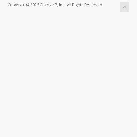
Copyright © 2026 ChangeIP, Inc.. All Rights Reserved.