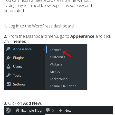
You can install a new WordPress theme without
having any technical knowledge. It is so easy and
automated.
1.
Log in to the WordPress dashboard.
2.
From the Dashboard menu, go to
Appearance
and click
on
Themes
.
3.
Click on
Add New
.