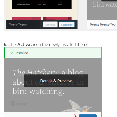
6.
Click
Activate
on the newly installed theme.