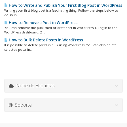
How to Write and Publish Your First Blog Post in WordPress
Writing your first blog post is a fascinating thing. Follow the steps below to
do so in...
How to Remove a Post in WordPress
You can remove the published or draft post in WordPress.1. Log in to the
WordPress dashboard. 2....
How to Bulk Delete Posts in WordPress
It is possible to delete posts in bulk using WordPress. You can also delete
selected posts in...
Nube de Etiquetas
Soporte