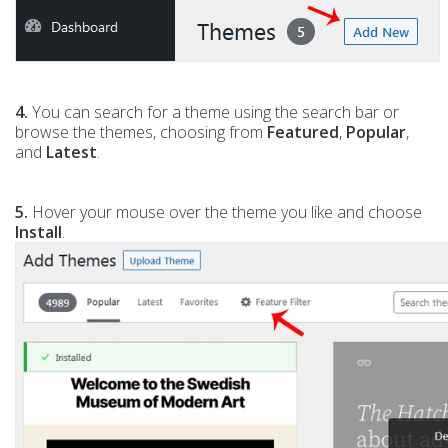
4.
You can search for a theme using the search bar or
browse the themes, choosing from
Featured
,
Popular
,
and
Latest
.
5.
Hover your mouse over the theme you like and choose
Install
.