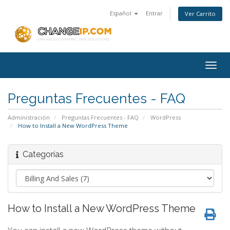
Español
Entrar
Ver Carrito
Togg
navig
Preguntas Frecuentes - FAQ
Administración
Preguntas Frecuentes - FAQ
WordPress
How to Install a New WordPress Theme
Categorías
How to Install a New WordPress Theme