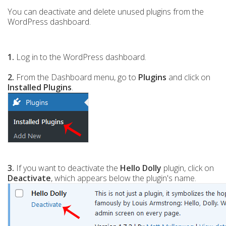
You can deactivate and delete unused plugins from the
WordPress dashboard.
1.
Log in to the WordPress dashboard.
2.
From the Dashboard menu, go to
Plugins
and click on
Installed Plugins
.
3.
If you want to deactivate the
Hello Dolly
plugin, click on
Deactivate
, which appears below the plugin's name.