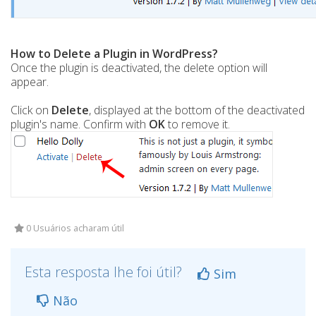
How to Delete a Plugin in WordPress?
Once the plugin is deactivated, the delete option will
appear.
Click on
Delete
, displayed at the bottom of the deactivated
plugin's name. Confirm with
OK
to remove it.
0 Usuários acharam útil
Esta resposta lhe foi útil?
Sim
Não