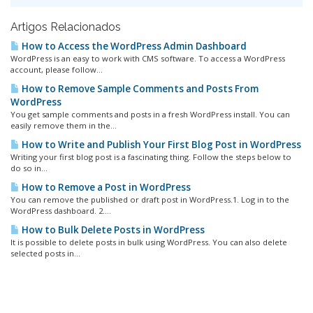
Artigos Relacionados
How to Access the WordPress Admin Dashboard
WordPress is an easy to work with CMS software. To access a WordPress
account, please follow...
How to Remove Sample Comments and Posts From
WordPress
You get sample comments and posts in a fresh WordPress install. You can
easily remove them in the...
How to Write and Publish Your First Blog Post in WordPress
Writing your first blog post is a fascinating thing. Follow the steps below to
do so in...
How to Remove a Post in WordPress
You can remove the published or draft post in WordPress.1. Log in to the
WordPress dashboard. 2....
How to Bulk Delete Posts in WordPress
It is possible to delete posts in bulk using WordPress. You can also delete
selected posts in...