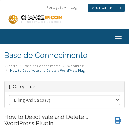
Português
Login
Visualizar carrinho
Togg
navig
Base de Conhecimento
Suporte
Base de Conhecimento
WordPress
How to Deactivate and Delete a WordPress Plugin
Categorias
How to Deactivate and Delete a
WordPress Plugin