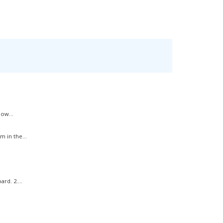
ow...
 in the...
rd. 2....