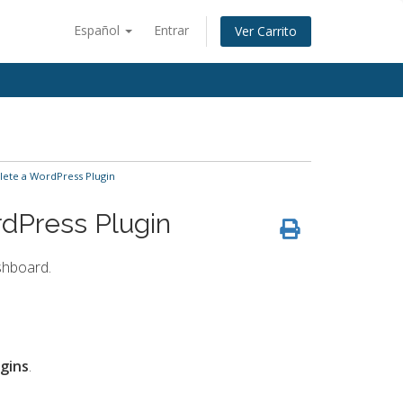
Español
Entrar
Ver Carrito
lete a WordPress Plugin
dPress Plugin
shboard.
ugins
.