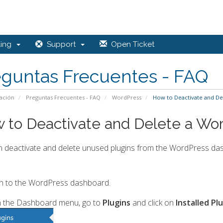
ling
Support
Open Ticket
eguntas Frecuentes - FAQ
ación
Preguntas Frecuentes - FAQ
WordPress
How to Deactivate and De
 to Deactivate and Delete a Wor
 deactivate and delete unused plugins from the WordPress da
n to the WordPress dashboard.
 the Dashboard menu, go to
Plugins
and click on
Installed Pl