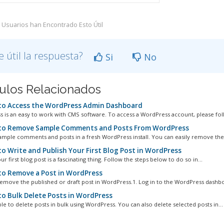
 Usuarios han Encontrado Esto Útil
e útil la respuesta?
Si
No
culos Relacionados
o Access the WordPress Admin Dashboard
 is an easy to work with CMS software. To access a WordPress account, please foll
o Remove Sample Comments and Posts From WordPress
ample comments and posts in a fresh WordPress install. You can easily remove them
o Write and Publish Your First Blog Post in WordPress
ur first blog post is a fascinating thing. Follow the steps below to do so in...
o Remove a Post in WordPress
emove the published or draft post in WordPress.1. Log in to the WordPress dashboa
o Bulk Delete Posts in WordPress
ible to delete posts in bulk using WordPress. You can also delete selected posts in...