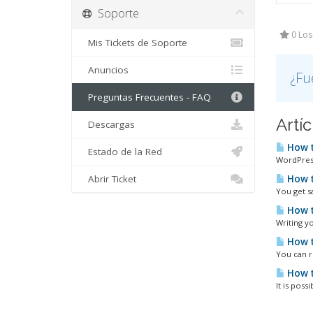
Soporte
0 Los
Mis Tickets de Soporte
Anuncios
¿Fu
Preguntas Frecuentes - FAQ
Artí
Descargas
How t
Estado de la Red
WordPress
Abrir Ticket
How t
You get s
How t
Writing yo
How t
You can r
How t
It is poss