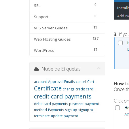
0
SSL
0
Support
19
VPS Server Guides
3.
If yo
137
Web Hosting Guides
17
WordPress
Nube de Etiquetas
account
Approval Emails
cancel
Cert
How to
Certificate
Once th
change credit card
credit card payments
Click o
debit card payments
payment
payment
method
Payments
sign-up
signup
ssl
terminate
update payment