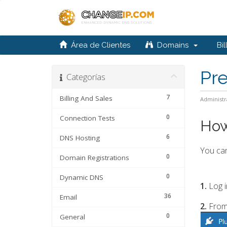
Área de Clientes
Domains
Bil
Pr
Categorías
7
Billing And Sales
Administr
0
Connection Tests
How
6
DNS Hosting
You can
0
Domain Registrations
0
Dynamic DNS
1.
Log i
36
Email
2.
From
0
General