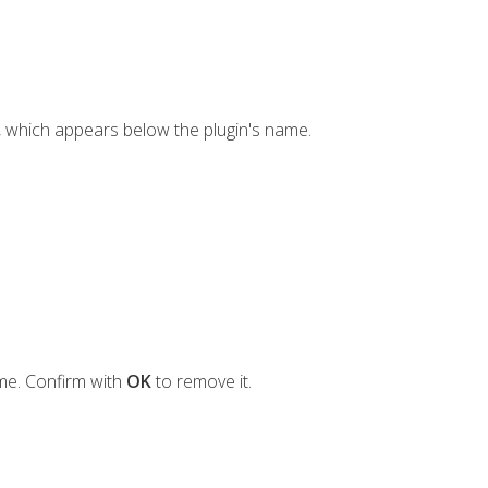
, which appears below the plugin's name.
ame. Confirm with
OK
to remove it.