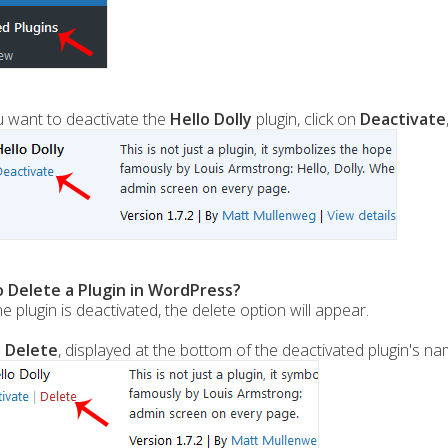
u want to deactivate the
Hello Dolly
plugin, click on
Deactivate
 Delete a Plugin in WordPress?
e plugin is deactivated, the delete option will appear.
n
Delete
, displayed at the bottom of the deactivated plugin's n