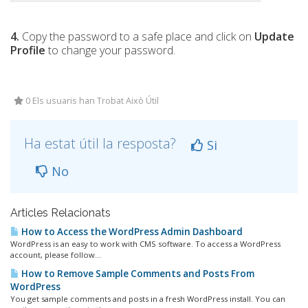
4.
Copy the password to a safe place and click on
Update
Profile
to change your password.
0 Els usuaris han Trobat Això Útil
Ha estat útil la resposta?
Si
No
Articles Relacionats
How to Access the WordPress Admin Dashboard
WordPress is an easy to work with CMS software. To access a WordPress
account, please follow...
How to Remove Sample Comments and Posts From
WordPress
You get sample comments and posts in a fresh WordPress install. You can