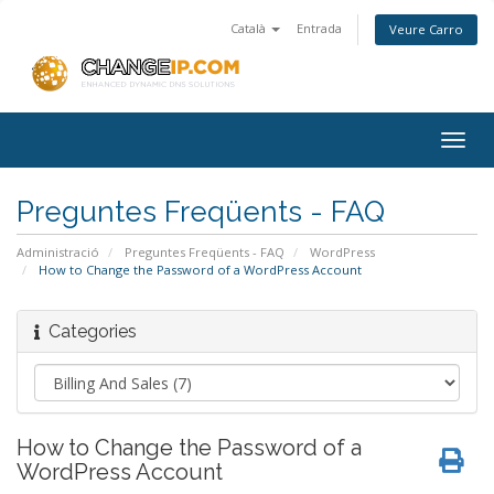
Català
Entrada
Veure Carro
Togg
navig
Preguntes Freqüents - FAQ
Administració
Preguntes Freqüents - FAQ
WordPress
How to Change the Password of a WordPress Account
Categories
How to Change the Password of a
WordPress Account