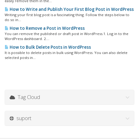
easily remove them in the...
How to Write and Publish Your First Blog Post in WordPress
Writing your first blog post is a fascinating thing. Follow the steps below to
do so in...
How to Remove a Post in WordPress
You can remove the published or draft post in WordPress.1. Log in to the
WordPress dashboard. 2....
How to Bulk Delete Posts in WordPress
It is possible to delete posts in bulk using WordPress. You can also delete
selected posts in...
Tag Cloud
suport