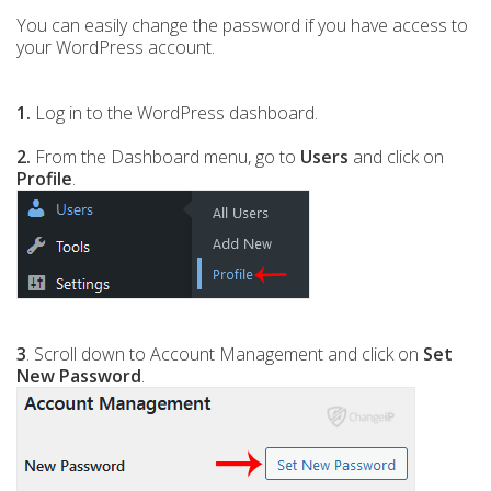
You can easily change the password if you have access to
your WordPress account.
1.
Log in to the WordPress dashboard.
2.
From the Dashboard menu, go to
Users
and click on
Profile
.
3
. Scroll down to Account Management and click on
Set
New Password
.